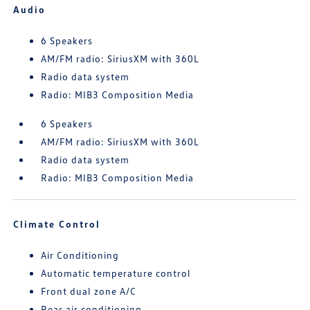
Audio
6 Speakers
AM/FM radio: SiriusXM with 360L
Radio data system
Radio: MIB3 Composition Media
6 Speakers
AM/FM radio: SiriusXM with 360L
Radio data system
Radio: MIB3 Composition Media
Climate Control
Air Conditioning
Automatic temperature control
Front dual zone A/C
Rear air conditioning