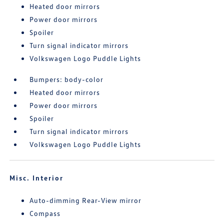
Heated door mirrors
Power door mirrors
Spoiler
Turn signal indicator mirrors
Volkswagen Logo Puddle Lights
Bumpers: body-color
Heated door mirrors
Power door mirrors
Spoiler
Turn signal indicator mirrors
Volkswagen Logo Puddle Lights
Misc. Interior
Auto-dimming Rear-View mirror
Compass