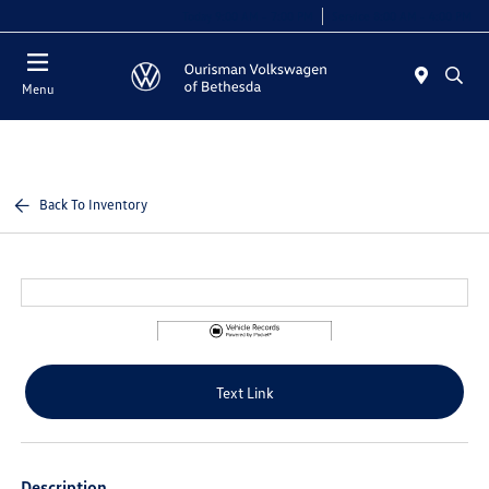
Today 9:00 AM - 7:00 PM
Service 8:00 AM - 4:00 PM
Menu
Back To Inventory
Text Link
Description