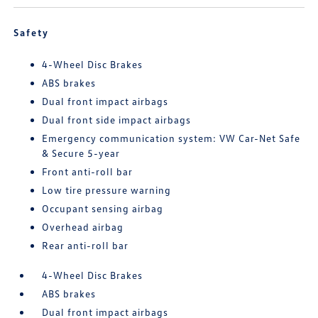
Safety
4-Wheel Disc Brakes
ABS brakes
Dual front impact airbags
Dual front side impact airbags
Emergency communication system: VW Car-Net Safe
& Secure 5-year
Front anti-roll bar
Low tire pressure warning
Occupant sensing airbag
Overhead airbag
Rear anti-roll bar
4-Wheel Disc Brakes
ABS brakes
Dual front impact airbags