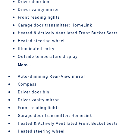
Driver door bin
Driver vanity mirror
Front reading lights
Garage door transmitter: HomeLink
Heated & Actively Ventilated Front Bucket Seats
Heated steering wheel
Illuminated entry
Outside temperature display
More...
Auto-dimming Rear-View mirror
Compass
Driver door bin
Driver vanity mirror
Front reading lights
Garage door transmitter: HomeLink
Heated & Actively Ventilated Front Bucket Seats
Heated steering wheel