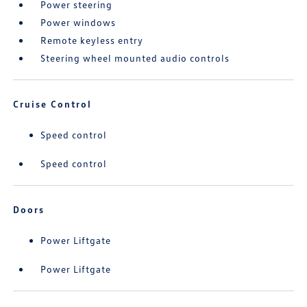
Power steering
Power windows
Remote keyless entry
Steering wheel mounted audio controls
Cruise Control
Speed control
Speed control
Doors
Power Liftgate
Power Liftgate