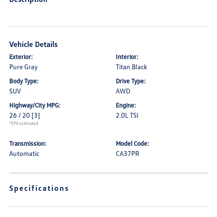
Vehicle Details
Exterior:
Interior:
Pure Gray
Titan Black
Body Type:
Drive Type:
SUV
AWD
Highway/City MPG:
Engine:
26 / 20
[3]
2.0L TSI
*EPA estimated
Transmission:
Model Code:
Automatic
CA37PR
Specifications