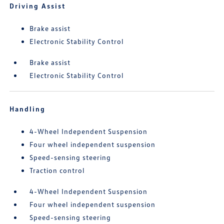
Driving Assist
Brake assist
Electronic Stability Control
Brake assist
Electronic Stability Control
Handling
4-Wheel Independent Suspension
Four wheel independent suspension
Speed-sensing steering
Traction control
4-Wheel Independent Suspension
Four wheel independent suspension
Speed-sensing steering