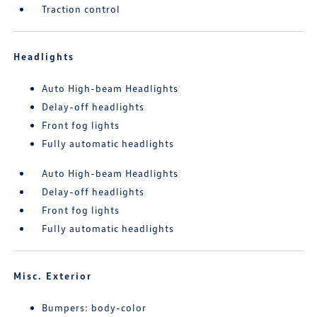
Traction control
Headlights
Auto High-beam Headlights
Delay-off headlights
Front fog lights
Fully automatic headlights
Auto High-beam Headlights
Delay-off headlights
Front fog lights
Fully automatic headlights
Misc. Exterior
Bumpers: body-color