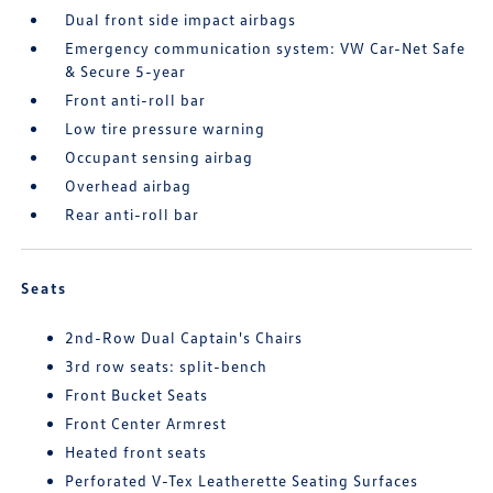
Dual front side impact airbags
Emergency communication system: VW Car-Net Safe
& Secure 5-year
Front anti-roll bar
Low tire pressure warning
Occupant sensing airbag
Overhead airbag
Rear anti-roll bar
Seats
2nd-Row Dual Captain's Chairs
3rd row seats: split-bench
Front Bucket Seats
Front Center Armrest
Heated front seats
Perforated V-Tex Leatherette Seating Surfaces