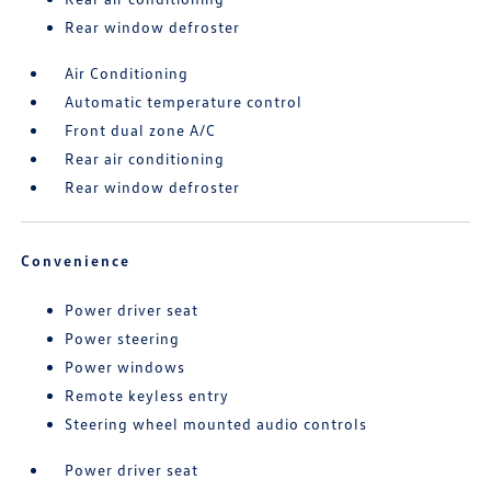
Rear window defroster
Air Conditioning
Automatic temperature control
Front dual zone A/C
Rear air conditioning
Rear window defroster
Convenience
Power driver seat
Power steering
Power windows
Remote keyless entry
Steering wheel mounted audio controls
Power driver seat