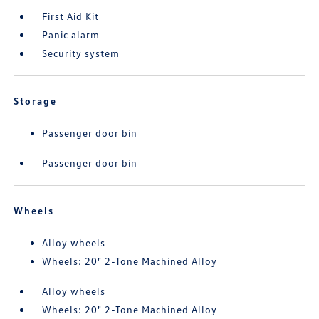
First Aid Kit
Panic alarm
Security system
Storage
Passenger door bin
Passenger door bin
Wheels
Alloy wheels
Wheels: 20" 2-Tone Machined Alloy
Alloy wheels
Wheels: 20" 2-Tone Machined Alloy