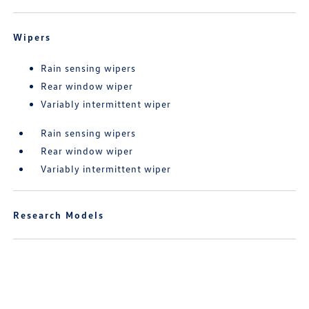
Wipers
Rain sensing wipers
Rear window wiper
Variably intermittent wiper
Rain sensing wipers
Rear window wiper
Variably intermittent wiper
Research Models