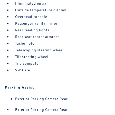
Illuminated entry
Outside temperature display
Overhead console
Passenger vanity mirror
Rear reading lights
Rear seat center armrest
Tachometer
Telescoping steering wheel
Tilt steering wheel
Trip computer
VW Care
Parking Assist
Exterior Parking Camera Rear
Exterior Parking Camera Rear