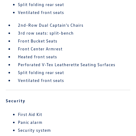
Split folding rear seat
Ventilated front seats
2nd-Row Dual Captain's Chairs
3rd row seats: split-bench
Front Bucket Seats
Front Center Armrest
Heated front seats
Perforated V-Tex Leatherette Seating Surfaces
Split folding rear seat
Ventilated front seats
Security
First Aid Kit
Panic alarm
Security system