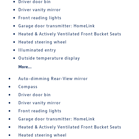
Driver door bin
Driver vanity mirror
Front reading lights
Garage door transmitter: HomeLink
Heated & Actively Ventilated Front Bucket Seats
Heated steering wheel
Illuminated entry
Outside temperature display
More...
Auto-dimming Rear-View mirror
Compass
Driver door bin
Driver vanity mirror
Front reading lights
Garage door transmitter: HomeLink
Heated & Actively Ventilated Front Bucket Seats
Heated steering wheel