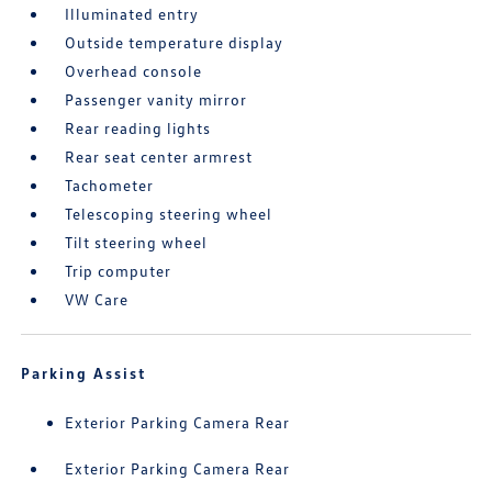
Illuminated entry
Outside temperature display
Overhead console
Passenger vanity mirror
Rear reading lights
Rear seat center armrest
Tachometer
Telescoping steering wheel
Tilt steering wheel
Trip computer
VW Care
Parking Assist
Exterior Parking Camera Rear
Exterior Parking Camera Rear