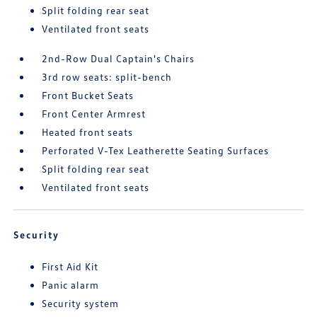
Split folding rear seat
Ventilated front seats
2nd-Row Dual Captain's Chairs
3rd row seats: split-bench
Front Bucket Seats
Front Center Armrest
Heated front seats
Perforated V-Tex Leatherette Seating Surfaces
Split folding rear seat
Ventilated front seats
Security
First Aid Kit
Panic alarm
Security system