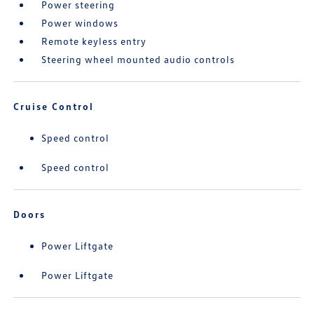
Power steering
Power windows
Remote keyless entry
Steering wheel mounted audio controls
Cruise Control
Speed control
Speed control
Doors
Power Liftgate
Power Liftgate