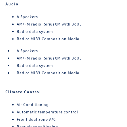
Audio
6 Speakers
AM/FM radio: SiriusXM with 360L
Radio data system
Radio: MIB3 Composition Media
6 Speakers
AM/FM radio: SiriusXM with 360L
Radio data system
Radio: MIB3 Composition Media
Climate Control
Air Conditioning
Automatic temperature control
Front dual zone A/C
Rear air conditioning