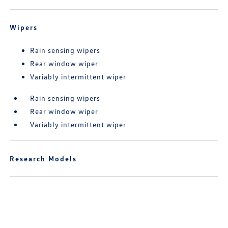
Wipers
Rain sensing wipers
Rear window wiper
Variably intermittent wiper
Rain sensing wipers
Rear window wiper
Variably intermittent wiper
Research Models