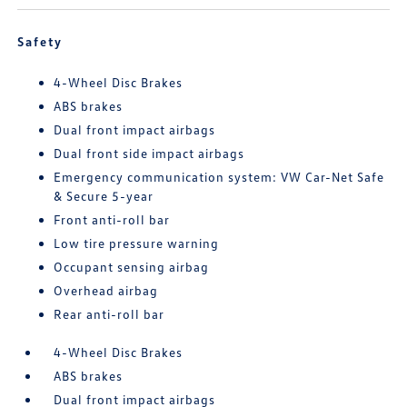
Safety
4-Wheel Disc Brakes
ABS brakes
Dual front impact airbags
Dual front side impact airbags
Emergency communication system: VW Car-Net Safe
& Secure 5-year
Front anti-roll bar
Low tire pressure warning
Occupant sensing airbag
Overhead airbag
Rear anti-roll bar
4-Wheel Disc Brakes
ABS brakes
Dual front impact airbags