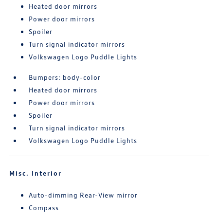
Heated door mirrors
Power door mirrors
Spoiler
Turn signal indicator mirrors
Volkswagen Logo Puddle Lights
Bumpers: body-color
Heated door mirrors
Power door mirrors
Spoiler
Turn signal indicator mirrors
Volkswagen Logo Puddle Lights
Misc. Interior
Auto-dimming Rear-View mirror
Compass