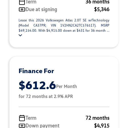
Term
36 months
Due at signing
$5,346
Lease this 2026 Volkswagen Atlas 2.0T SE w/Technology
(Model CA37PR; VIN 1V2HN2CA2TC576517). MSRP
$49,154.00. With $4,915.00 down at $431 for 36 month ...
Finance For
$612.6
Per Month
for 72 months at 2.9% APR
Term
72 months
Down payment
$4,915