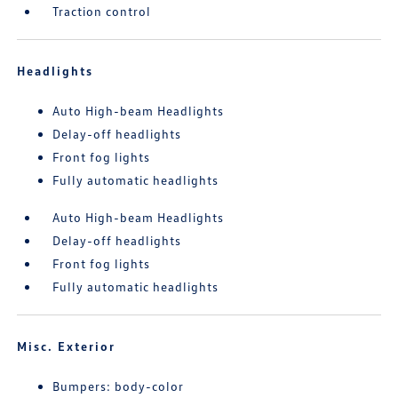
Traction control
Headlights
Auto High-beam Headlights
Delay-off headlights
Front fog lights
Fully automatic headlights
Auto High-beam Headlights
Delay-off headlights
Front fog lights
Fully automatic headlights
Misc. Exterior
Bumpers: body-color