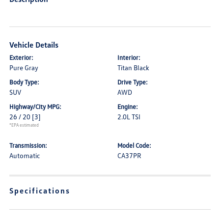
Vehicle Details
Exterior:
Interior:
Pure Gray
Titan Black
Body Type:
Drive Type:
SUV
AWD
Highway/City MPG:
Engine:
26 / 20
[3]
2.0L TSI
*EPA estimated
Transmission:
Model Code:
Automatic
CA37PR
Specifications