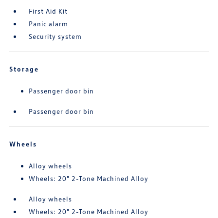
First Aid Kit
Panic alarm
Security system
Storage
Passenger door bin
Passenger door bin
Wheels
Alloy wheels
Wheels: 20" 2-Tone Machined Alloy
Alloy wheels
Wheels: 20" 2-Tone Machined Alloy