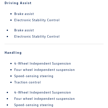
Driving Assist
Brake assist
Electronic Stability Control
Brake assist
Electronic Stability Control
Handling
4-Wheel Independent Suspension
Four wheel independent suspension
Speed-sensing steering
Traction control
4-Wheel Independent Suspension
Four wheel independent suspension
Speed-sensing steering