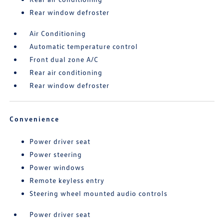
Rear window defroster
Air Conditioning
Automatic temperature control
Front dual zone A/C
Rear air conditioning
Rear window defroster
Convenience
Power driver seat
Power steering
Power windows
Remote keyless entry
Steering wheel mounted audio controls
Power driver seat