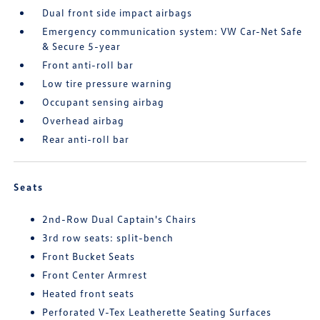
Dual front side impact airbags
Emergency communication system: VW Car-Net Safe
& Secure 5-year
Front anti-roll bar
Low tire pressure warning
Occupant sensing airbag
Overhead airbag
Rear anti-roll bar
Seats
2nd-Row Dual Captain's Chairs
3rd row seats: split-bench
Front Bucket Seats
Front Center Armrest
Heated front seats
Perforated V-Tex Leatherette Seating Surfaces