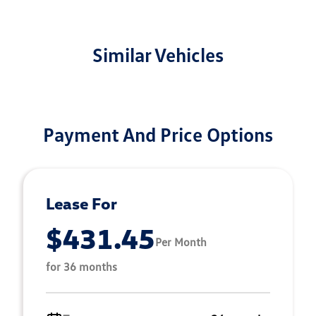
Similar Vehicles
Payment And Price Options
Lease For
$431.45
Per Month
for 36 months