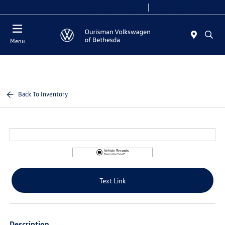
Today 9:00 AM - 8:00 PM
Service 7:00 AM - 7:00 PM
Menu
Back To Inventory
Text Link
Description