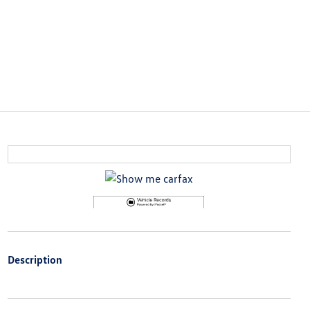
Description