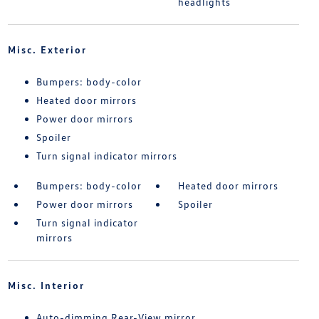
headlights
Misc. Exterior
Bumpers: body-color
Heated door mirrors
Power door mirrors
Spoiler
Turn signal indicator mirrors
Bumpers: body-color
Heated door mirrors
Power door mirrors
Spoiler
Turn signal indicator
mirrors
Misc. Interior
Auto-dimming Rear-View mirror