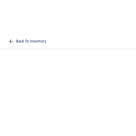
Back To Inventory