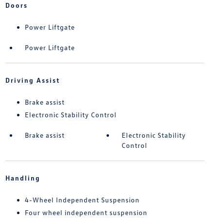
Doors
Power Liftgate
Power Liftgate
Driving Assist
Brake assist
Electronic Stability Control
Brake assist
Electronic Stability
Control
Handling
4-Wheel Independent Suspension
Four wheel independent suspension