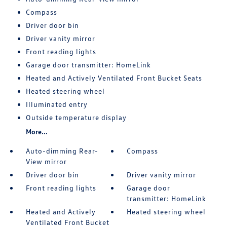
Compass
Driver door bin
Driver vanity mirror
Front reading lights
Garage door transmitter: HomeLink
Heated and Actively Ventilated Front Bucket Seats
Heated steering wheel
Illuminated entry
Outside temperature display
More...
Auto-dimming Rear-
Compass
View mirror
Driver door bin
Driver vanity mirror
Front reading lights
Garage door
transmitter: HomeLink
Heated and Actively
Heated steering wheel
Ventilated Front Bucket