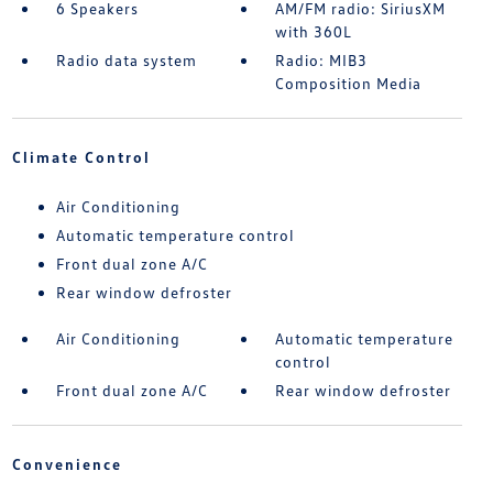
6 Speakers
AM/FM radio: SiriusXM
with 360L
Radio data system
Radio: MIB3
Composition Media
Climate Control
Air Conditioning
Automatic temperature control
Front dual zone A/C
Rear window defroster
Air Conditioning
Automatic temperature
control
Front dual zone A/C
Rear window defroster
Convenience