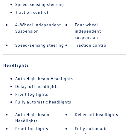
Speed-sensing steering
Traction control
4-Wheel Independent
Four wheel
Suspension
independent
suspension
Speed-sensing steering
Traction control
Headlights
Auto High-beam Headlights
Delay-off headlights
Front fog lights
Fully automatic headlights
Auto High-beam
Delay-off headlights
Headlights
Front fog lights
Fully automatic