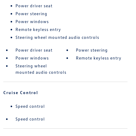
Power driver seat
Power steering
Power windows
Remote keyless entry
Steering wheel mounted audio controls
Power driver seat
Power steering
Power windows
Remote keyless entry
Steering wheel
mounted audio controls
Cruise Control
Speed control
Speed control