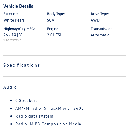
Vehicle Details
Exterior:
Body Type:
Drive Type:
White Pearl
SUV
AWD
Highway/City MPG:
Engine:
Transmission:
26 / 19
[3]
2.0L TSI
Automatic
*EPA estimated
Specifications
Audio
6 Speakers
AM/FM radio: SiriusXM with 360L
Radio data system
Radio: MIB3 Composition Media