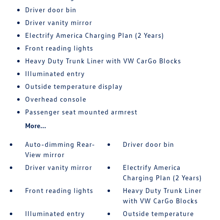
Driver door bin
Driver vanity mirror
Electrify America Charging Plan (2 Years)
Front reading lights
Heavy Duty Trunk Liner with VW CarGo Blocks
Illuminated entry
Outside temperature display
Overhead console
Passenger seat mounted armrest
More...
Auto-dimming Rear-
Driver door bin
View mirror
Driver vanity mirror
Electrify America
Charging Plan (2 Years)
Front reading lights
Heavy Duty Trunk Liner
with VW CarGo Blocks
Illuminated entry
Outside temperature