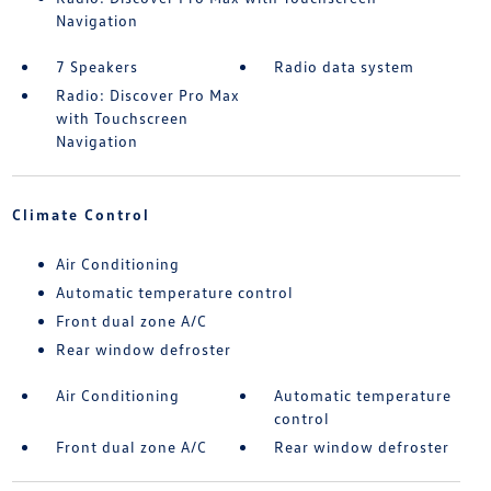
Navigation
7 Speakers
Radio data system
Radio: Discover Pro Max
with Touchscreen
Navigation
Climate Control
Air Conditioning
Automatic temperature control
Front dual zone A/C
Rear window defroster
Air Conditioning
Automatic temperature
control
Front dual zone A/C
Rear window defroster