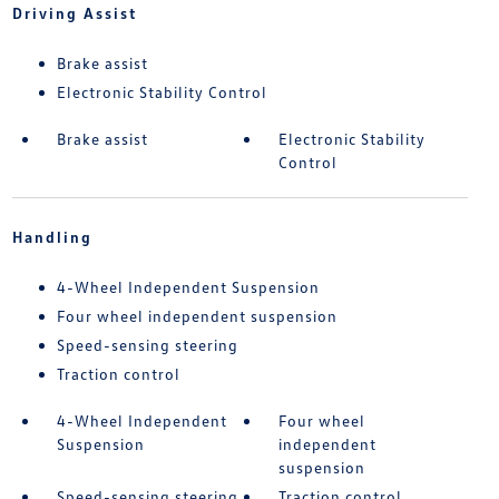
Driving Assist
Brake assist
Electronic Stability Control
Brake assist
Electronic Stability
Control
Handling
4-Wheel Independent Suspension
Four wheel independent suspension
Speed-sensing steering
Traction control
4-Wheel Independent
Four wheel
Suspension
independent
suspension
Speed-sensing steering
Traction control