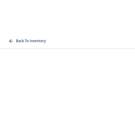
Back To Inventory