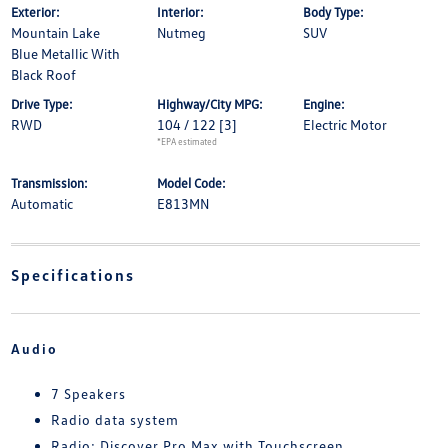
Exterior:
Interior:
Body Type:
Mountain Lake
Nutmeg
SUV
Blue Metallic With
Black Roof
Drive Type:
Highway/City MPG:
Engine:
RWD
104 / 122
[3]
Electric Motor
*EPA estimated
Transmission:
Model Code:
Automatic
E813MN
Specifications
Audio
7 Speakers
Radio data system
Radio: Discover Pro Max with Touchscreen