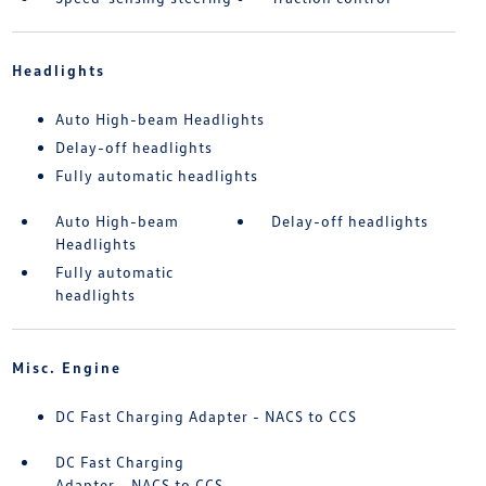
Headlights
Auto High-beam Headlights
Delay-off headlights
Fully automatic headlights
Auto High-beam
Delay-off headlights
Headlights
Fully automatic
headlights
Misc. Engine
DC Fast Charging Adapter - NACS to CCS
DC Fast Charging
Adapter - NACS to CCS