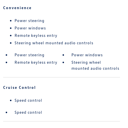
Convenience
Power steering
Power windows
Remote keyless entry
Steering wheel mounted audio controls
Power steering
Power windows
Remote keyless entry
Steering wheel
mounted audio controls
Cruise Control
Speed control
Speed control