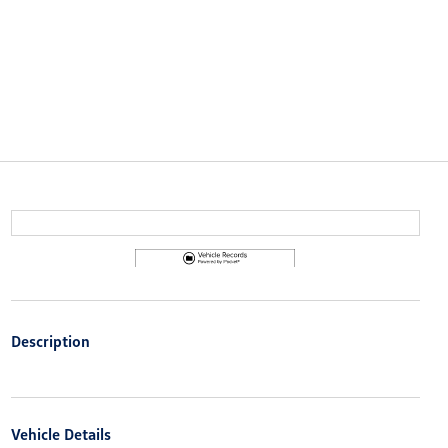
Description
Vehicle Details