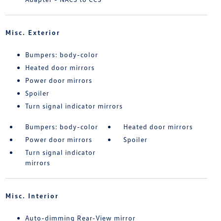
Misc. Exterior
Bumpers: body-color
Heated door mirrors
Power door mirrors
Spoiler
Turn signal indicator mirrors
Bumpers: body-color
Heated door mirrors
Power door mirrors
Spoiler
Turn signal indicator
mirrors
Misc. Interior
Auto-dimming Rear-View mirror