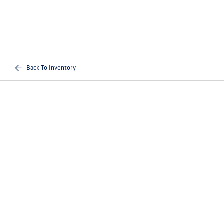
Back To Inventory