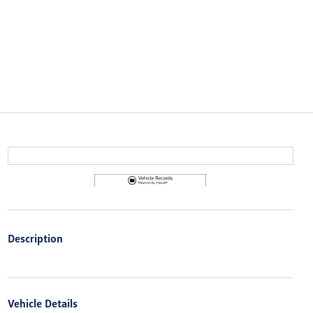
Description
Vehicle Details