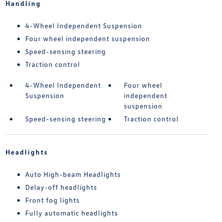
Handling
4-Wheel Independent Suspension
Four wheel independent suspension
Speed-sensing steering
Traction control
4-Wheel Independent
Four wheel
Suspension
independent
suspension
Speed-sensing steering
Traction control
Headlights
Auto High-beam Headlights
Delay-off headlights
Front fog lights
Fully automatic headlights