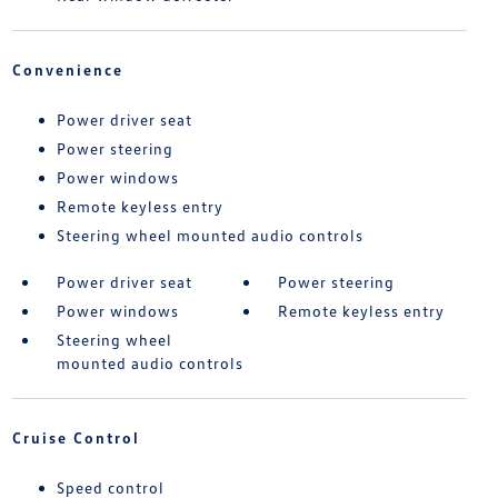
Convenience
Power driver seat
Power steering
Power windows
Remote keyless entry
Steering wheel mounted audio controls
Power driver seat
Power steering
Power windows
Remote keyless entry
Steering wheel
mounted audio controls
Cruise Control
Speed control