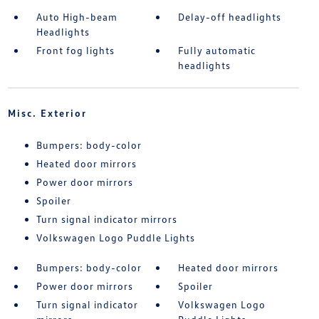
Auto High-beam
Delay-off headlights
Headlights
Front fog lights
Fully automatic
headlights
Misc. Exterior
Bumpers: body-color
Heated door mirrors
Power door mirrors
Spoiler
Turn signal indicator mirrors
Volkswagen Logo Puddle Lights
Bumpers: body-color
Heated door mirrors
Power door mirrors
Spoiler
Turn signal indicator
Volkswagen Logo