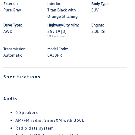
Exterior:
Interior:
Body Type:
Pure Gray
Titan Black with
SUV
Orange Stitching
Drive Type:
Highway/City MPG:
Engine:
AWD
25 / 19
[3]
2.0L TSI
*EPA estimated
Transmission:
Model Code:
Automatic
CA38PR
Specifications
Audio
6 Speakers
AM/FM radio: SiriusXM with 360L
Radio data system