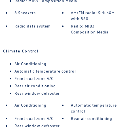
Radio: MIB3 Composition Media
6 Speakers
AM/FM radio: SiriusXM
with 360L
Radio data system
Radio: MIB3
Composition Media
Climate Control
Air Conditioning
Automatic temperature control
Front dual zone A/C
Rear air conditioning
Rear window defroster
Air Conditioning
Automatic temperature
control
Front dual zone A/C
Rear air conditioning
Rear window defroster