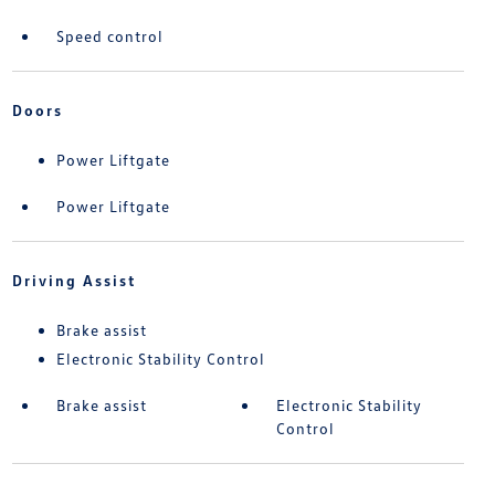
Speed control
Doors
Power Liftgate
Power Liftgate
Driving Assist
Brake assist
Electronic Stability Control
Brake assist
Electronic Stability
Control