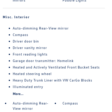
mirrors
Puddle Lights
Misc. Interior
Auto-dimming Rear-View mirror
Compass
Driver door bin
Driver vanity mirror
Front reading lights
Garage door transmitter: Homelink
Heated and Actively Ventilated Front Bucket Seats
Heated steering wheel
Heavy Duty Trunk Liner with VW CarGo Blocks
Illuminated entry
More...
Auto-dimming Rear-
Compass
View mirror