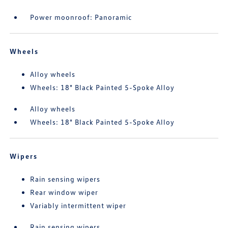
Power moonroof: Panoramic
Wheels
Alloy wheels
Wheels: 18" Black Painted 5-Spoke Alloy
Alloy wheels
Wheels: 18" Black Painted 5-Spoke Alloy
Wipers
Rain sensing wipers
Rear window wiper
Variably intermittent wiper
Rain sensing wipers