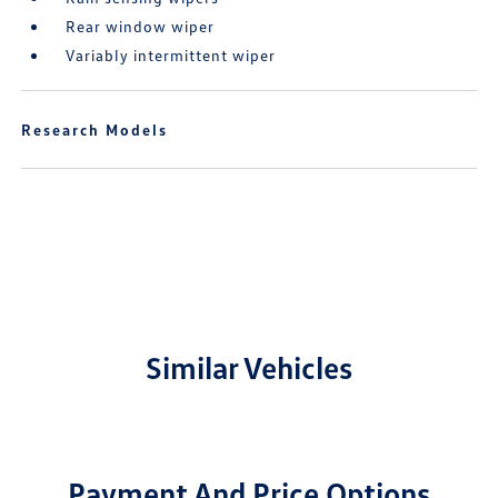
Rear window wiper
Variably intermittent wiper
Research Models
Similar Vehicles
Payment And Price Options