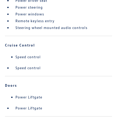
Power driver seat
Power steering
Power windows
Remote keyless entry
Steering wheel mounted audio controls
Cruise Control
Speed control
Speed control
Doors
Power Liftgate
Power Liftgate