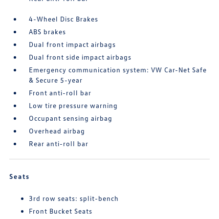
4-Wheel Disc Brakes
ABS brakes
Dual front impact airbags
Dual front side impact airbags
Emergency communication system: VW Car-Net Safe
& Secure 5-year
Front anti-roll bar
Low tire pressure warning
Occupant sensing airbag
Overhead airbag
Rear anti-roll bar
Seats
3rd row seats: split-bench
Front Bucket Seats