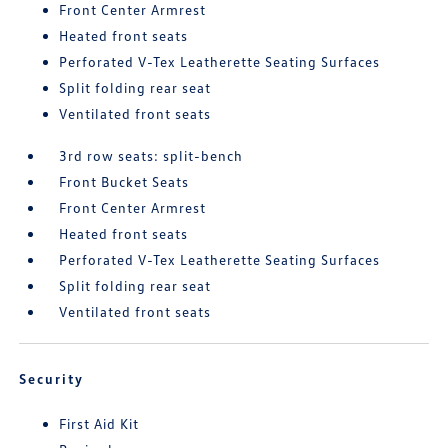
Front Center Armrest
Heated front seats
Perforated V-Tex Leatherette Seating Surfaces
Split folding rear seat
Ventilated front seats
3rd row seats: split-bench
Front Bucket Seats
Front Center Armrest
Heated front seats
Perforated V-Tex Leatherette Seating Surfaces
Split folding rear seat
Ventilated front seats
Security
First Aid Kit