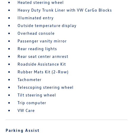
Heated steering wheel
Heavy Duty Trunk Liner with VW CarGo Blocks
Illuminated entry
Outside temperature display
Overhead console
Passenger vanity mirror
Rear reading lights
Rear seat center armrest
Roadside Assistance Kit
Rubber Mats Kit (2-Row)
Tachometer
Telescoping steering wheel
Tilt steering wheel
Trip computer
VW Care
Parking Assist