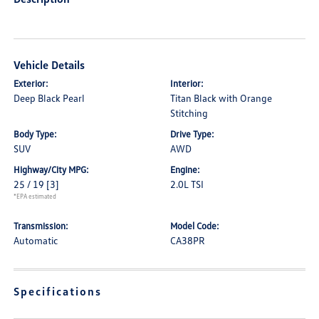
Vehicle Details
Exterior:
Interior:
Deep Black Pearl
Titan Black with Orange
Stitching
Body Type:
Drive Type:
SUV
AWD
Highway/City MPG:
Engine:
25 / 19
[3]
2.0L TSI
*EPA estimated
Transmission:
Model Code:
Automatic
CA38PR
Specifications