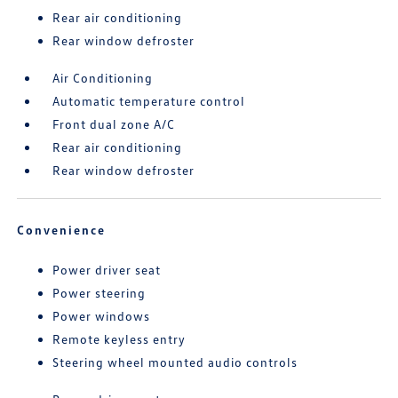
Rear air conditioning
Rear window defroster
Air Conditioning
Automatic temperature control
Front dual zone A/C
Rear air conditioning
Rear window defroster
Convenience
Power driver seat
Power steering
Power windows
Remote keyless entry
Steering wheel mounted audio controls