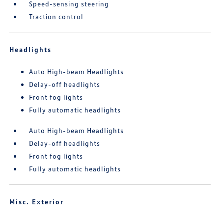
Speed-sensing steering
Traction control
Headlights
Auto High-beam Headlights
Delay-off headlights
Front fog lights
Fully automatic headlights
Auto High-beam Headlights
Delay-off headlights
Front fog lights
Fully automatic headlights
Misc. Exterior