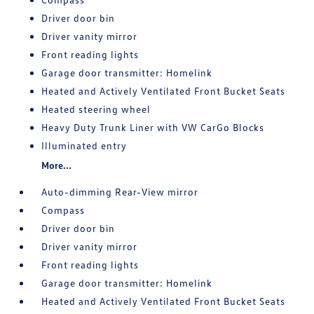
Driver door bin
Driver vanity mirror
Front reading lights
Garage door transmitter: Homelink
Heated and Actively Ventilated Front Bucket Seats
Heated steering wheel
Heavy Duty Trunk Liner with VW CarGo Blocks
Illuminated entry
More...
Auto-dimming Rear-View mirror
Compass
Driver door bin
Driver vanity mirror
Front reading lights
Garage door transmitter: Homelink
Heated and Actively Ventilated Front Bucket Seats