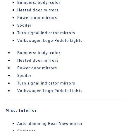
Bumpers: body-color
Heated door mirrors
Power door mirrors
Spoiler
Turn signal indicator mirrors
Volkswagen Logo Puddle Lights
Bumpers: body-color
Heated door mirrors
Power door mirrors
Spoiler
Turn signal indicator mirrors
Volkswagen Logo Puddle Lights
Misc. Interior
Auto-dimming Rear-View mirror
Compass