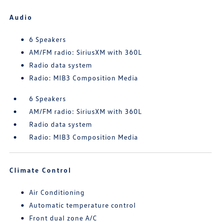
Audio
6 Speakers
AM/FM radio: SiriusXM with 360L
Radio data system
Radio: MIB3 Composition Media
6 Speakers
AM/FM radio: SiriusXM with 360L
Radio data system
Radio: MIB3 Composition Media
Climate Control
Air Conditioning
Automatic temperature control
Front dual zone A/C