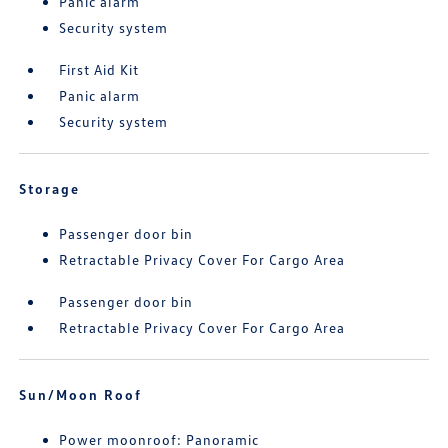
Panic alarm
Security system
First Aid Kit
Panic alarm
Security system
Storage
Passenger door bin
Retractable Privacy Cover For Cargo Area
Passenger door bin
Retractable Privacy Cover For Cargo Area
Sun/Moon Roof
Power moonroof: Panoramic