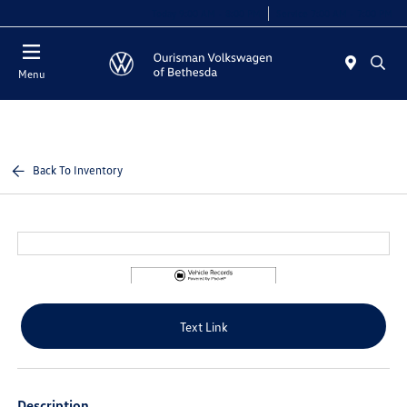
Today 9:00 AM - 8:00 PM
Service 7:00 AM - 7:00 PM
Menu
Back To Inventory
Text Link
Description