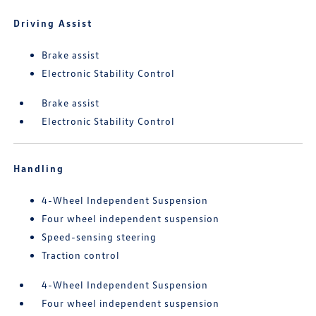
Driving Assist
Brake assist
Electronic Stability Control
Brake assist
Electronic Stability Control
Handling
4-Wheel Independent Suspension
Four wheel independent suspension
Speed-sensing steering
Traction control
4-Wheel Independent Suspension
Four wheel independent suspension