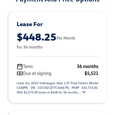
Lease For
$448.25
Per Month
for 36 months
Term
36 months
Due at signing
$5,521
Lease this 2026 Volkswagen Atlas 2.0T Peak Edition (Model
CA38PR; VIN 1V2CN2CA7TC546679). MSRP $50,733.00.
With $5,073.00 down at $448 for 36 months, ...