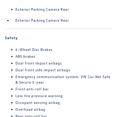
Exterior Parking Camera Rear
Exterior Parking Camera Rear
Safety
4-Wheel Disc Brakes
ABS brakes
Dual front impact airbags
Dual front side impact airbags
Emergency communication system: VW Car-Net Safe
& Secure 5-year
Front anti-roll bar
Low tire pressure warning
Occupant sensing airbag
Overhead airbag
Rear anti-roll bar