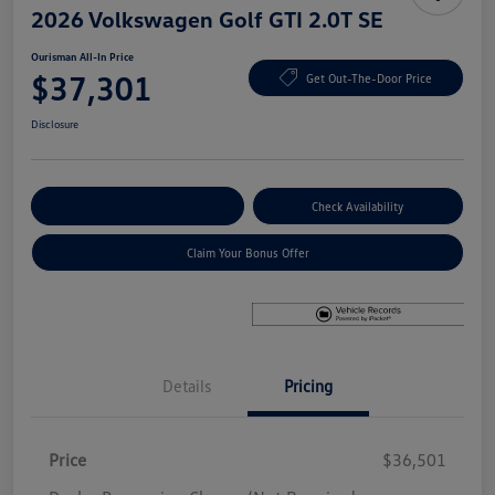
2026 Volkswagen Golf GTI 2.0T SE
Ourisman All-In Price
$37,301
Get Out-The-Door Price
Disclosure
Explore Payment Options
Check Availability
Claim Your Bonus Offer
Details
Pricing
Price
$36,501