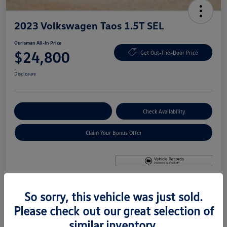
2023 Volkswagen Taos 1.5T SEL
Ourisman All-In Price
$24,800
Get Out-The-Door Price
Disclosure
Explore Payment Options
Check Availability
Claim Your Bonus Offer
So sorry, this vehicle was just sold.
Details
Pricing
Please check out our great selection of
similar inventory.