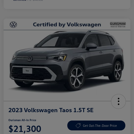
2023 Volkswagen Taos 1.5T SE
Ourisman All-In Price
$21,300
Get Out-The-Door Price