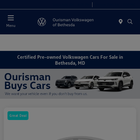
Today 9:00 AM - 8:00 PM
Service 7:00 AM - 7:00 PM
Menu
Certified Pre-owned Volkswagen Cars For Sale in
Bethesda, MD
Great Deal