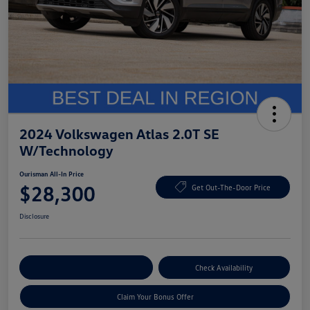
2024 Volkswagen Atlas 2.0T SE
W/Technology
Ourisman All-In Price
$28,300
Get Out-The-Door Price
Disclosure
Explore Payment Options
Check Availability
Claim Your Bonus Offer