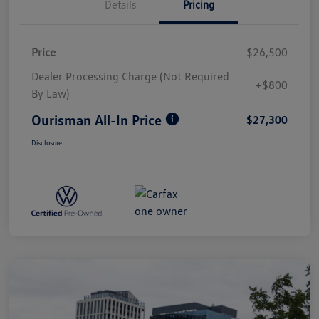
Details
Pricing
Price
$26,500
Dealer Processing Charge (Not Required
+$800
By Law)
Ourisman All-In Price
$27,300
Disclosure