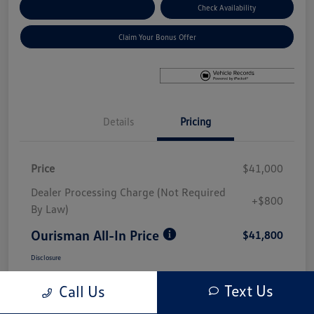
Explore Payment Options
Check Availability
Claim Your Bonus Offer
Details
Pricing
Price
$41,000
Dealer Processing Charge (Not Required
+$800
By Law)
Ourisman All-In Price
$41,800
Disclosure
Text Us
Call Us