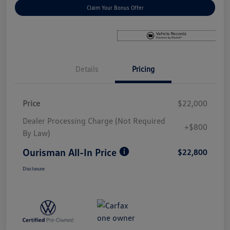
Claim Your Bonus Offer
Details
Pricing
Price
$22,000
Dealer Processing Charge (Not Required
+$800
By Law)
Ourisman All-In Price
$22,800
Disclosure