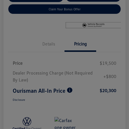
Claim Your Bonus Offer
Details
Pricing
Price
$19,500
Dealer Processing Charge (Not Required
+$800
By Law)
Ourisman All-In Price
$20,300
Disclosure