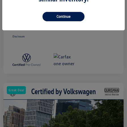
Price
$24,000
Dealer Processing Charge (Not Required
+$800
By Law)
Continue
Ourisman All-In Price
$24,800
Disclosure
Great Deal