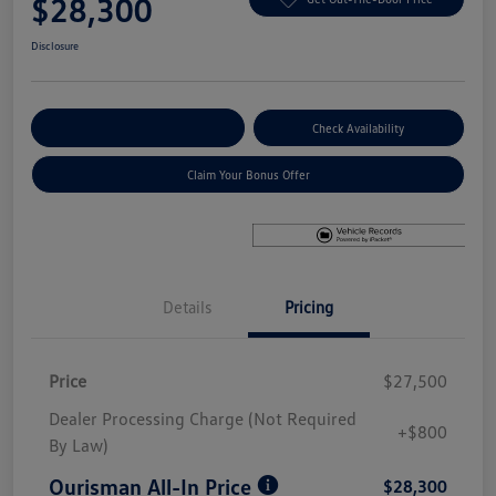
$28,300
Disclosure
Explore Payment Options
Check Availability
Claim Your Bonus Offer
Details
Pricing
Price
$27,500
Dealer Processing Charge (Not Required
+$800
By Law)
Ourisman All-In Price
$28,300