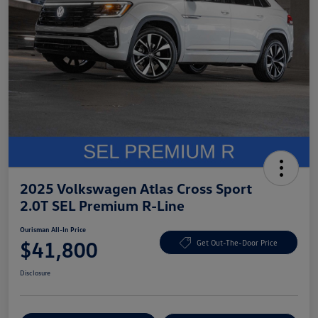
2025 Volkswagen Atlas Cross Sport
2.0T SEL Premium R-Line
Ourisman All-In Price
$41,800
Get Out-The-Door Price
Disclosure