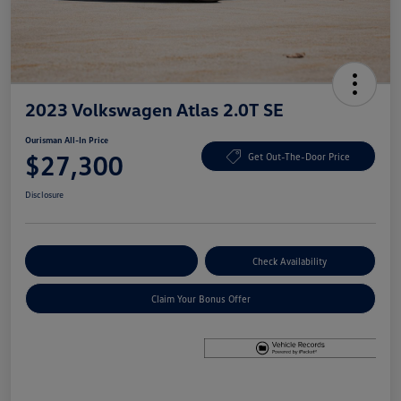
2023 Volkswagen Atlas 2.0T SE
Ourisman All-In Price
$27,300
Get Out-The-Door Price
Disclosure
Explore Payment Options
Check Availability
Claim Your Bonus Offer