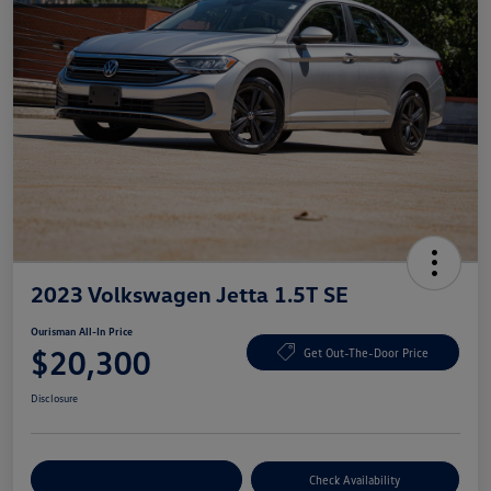
2023 Volkswagen Jetta 1.5T SE
Ourisman All-In Price
$20,300
Get Out-The-Door Price
Disclosure
Explore Payment Options
Check Availability