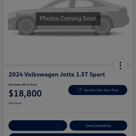
2024 Volkswagen Jetta 1.5T Sport
Ourisman All-In Price
$18,800
Get Out-The-Door Price
Disclosure
Explore Payment Options
Check Availability