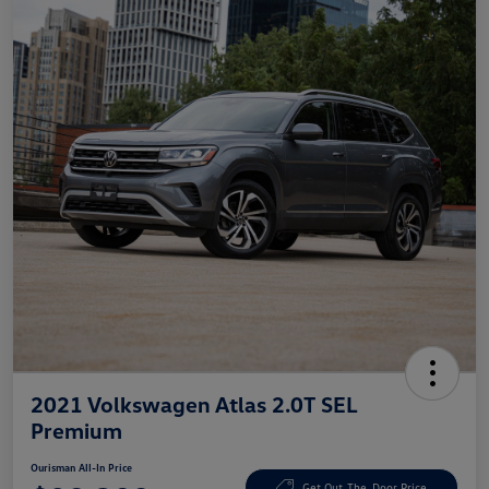
2021 Volkswagen Atlas 2.0T SEL
Premium
Ourisman All-In Price
Get Out-The-Door Price