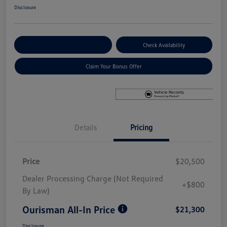
Disclosure
Explore Payment Options
Check Availability
Claim Your Bonus Offer
Details
Pricing
Price
$20,500
Dealer Processing Charge (Not Required
+$800
By Law)
Ourisman All-In Price
$21,300
Disclosure