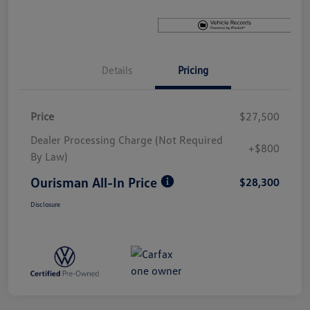
Details
Pricing
Price
$27,500
Dealer Processing Charge (Not Required
+$800
By Law)
Ourisman All-In Price
$28,300
Disclosure