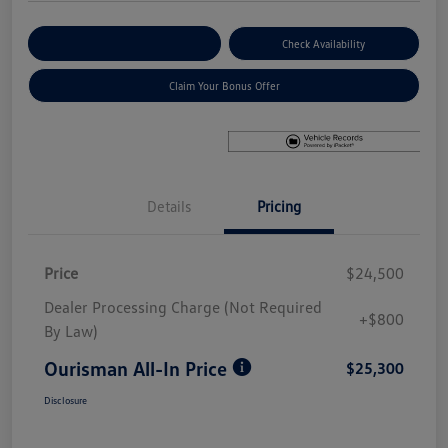
Explore Payment Options
Check Availability
Claim Your Bonus Offer
Details
Pricing
Price
$24,500
Dealer Processing Charge (Not Required
+$800
By Law)
Ourisman All-In Price
$25,300
Disclosure