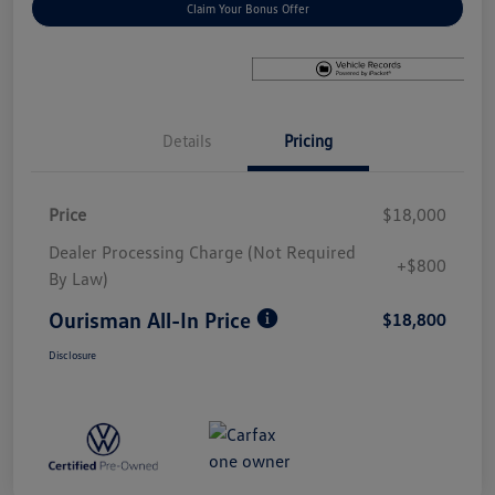
Claim Your Bonus Offer
Details
Pricing
Price
$18,000
Dealer Processing Charge (Not Required
+$800
By Law)
Ourisman All-In Price
$18,800
Disclosure