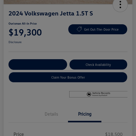
2024 Volkswagen Jetta 1.5T S
Ourisman All-In Price
$19,300
Get Out-The-Door Price
Disclosure
Explore Payment Options
Check Availability
Claim Your Bonus Offer
Details
Pricing
Price
$18,500