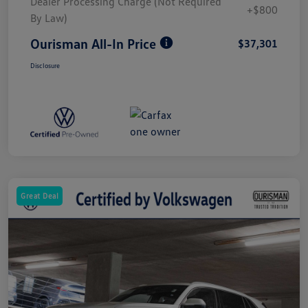
Dealer Processing Charge (Not Required
+$800
By Law)
Ourisman All-In Price
$37,301
Disclosure
Great Deal