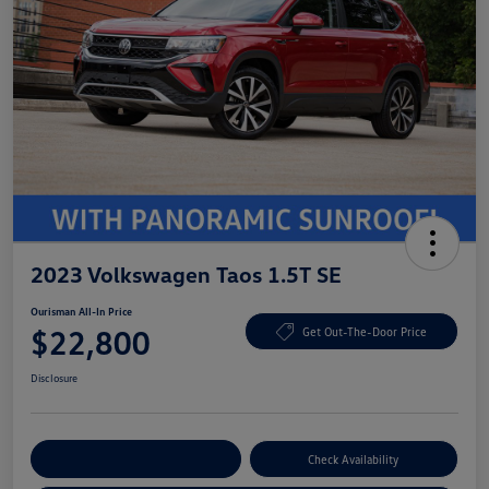
2023 Volkswagen Taos 1.5T SE
Ourisman All-In Price
$22,800
Get Out-The-Door Price
Disclosure
Explore Payment Options
Check Availability