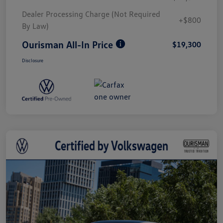
Dealer Processing Charge (Not Required
+$800
By Law)
Ourisman All-In Price
$19,300
Disclosure