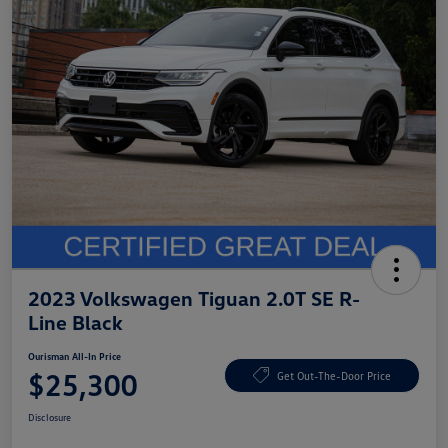
2023 Volkswagen Tiguan 2.0T SE R-
Line Black
Ourisman All-In Price
$25,300
Get Out-The-Door Price
Disclosure