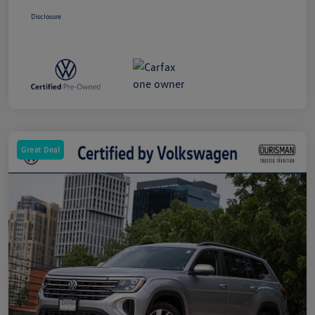
Disclosure
Great Deal