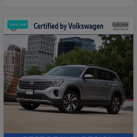
Great Deal