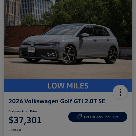
2026 Volkswagen Golf GTI 2.0T SE
Ourisman All-In Price
$37,301
Get Out-The-Door Price
Disclosure