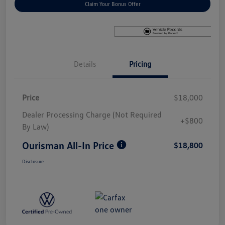
Claim Your Bonus Offer
Details
Pricing
Price
$18,000
Dealer Processing Charge (Not Required
+$800
By Law)
Ourisman All-In Price
$18,800
Disclosure