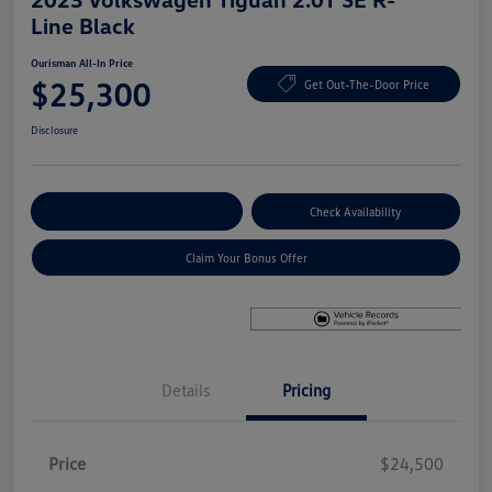
Line Black
Ourisman All-In Price
$25,300
Get Out-The-Door Price
Disclosure
Explore Payment Options
Check Availability
Claim Your Bonus Offer
Details
Pricing
Price
$24,500