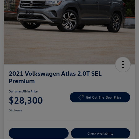
2021 Volkswagen Atlas 2.0T SEL
Premium
Ourisman All-In Price
$28,300
Get Out-The-Door Price
Disclosure
Explore Payment Options
Check Availability