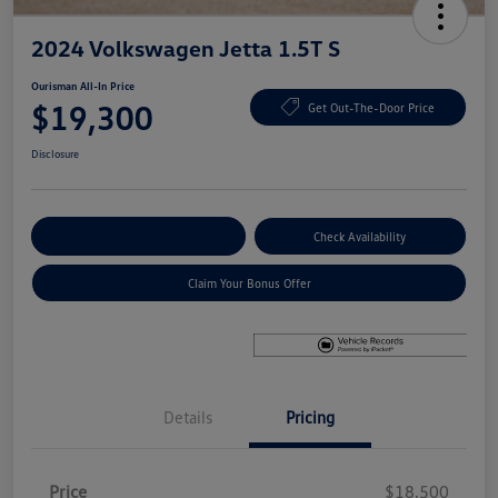
2024 Volkswagen Jetta 1.5T S
Ourisman All-In Price
$19,300
Get Out-The-Door Price
Disclosure
Explore Payment Options
Check Availability
Claim Your Bonus Offer
Details
Pricing
Price
$18,500