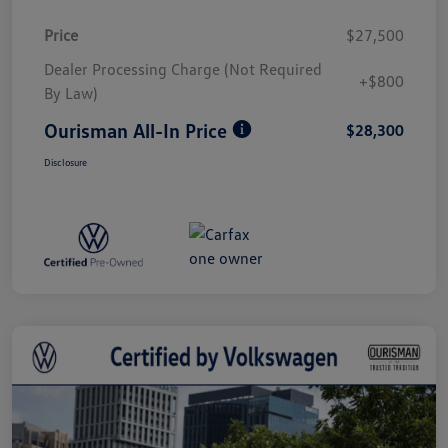
Price
$27,500
Dealer Processing Charge (Not Required
+$800
By Law)
Ourisman All-In Price
$28,300
Disclosure