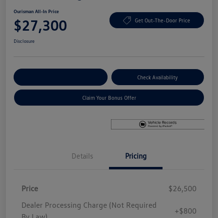
Ourisman All-In Price
$27,300
Get Out-The-Door Price
Disclosure
Explore Payment Options
Check Availability
Claim Your Bonus Offer
Details
Pricing
Price
$26,500
Dealer Processing Charge (Not Required
+$800
By Law)