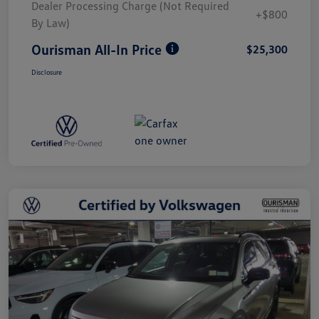
Dealer Processing Charge (Not Required
+$800
By Law)
Ourisman All-In Price
$25,300
Disclosure