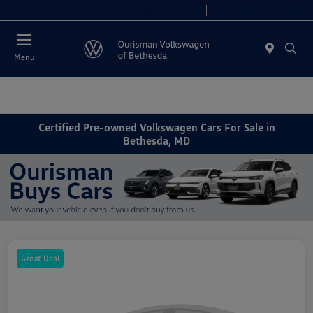
Today 11:00 AM - 5:00 PM
Service 9:00 AM - 4:00 PM
Menu
Certified Pre-owned Volkswagen Cars For Sale in
Bethesda, MD
Great Deal