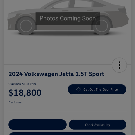
2024 Volkswagen Jetta 1.5T Sport
Ourisman All-In Price
$18,800
Get Out-The-Door Price
Disclosure
Explore Payment Options
Check Availability