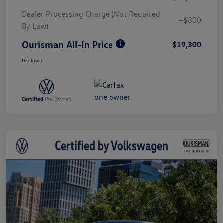
Dealer Processing Charge (Not Required
+$800
By Law)
Ourisman All-In Price
$19,300
Disclosure