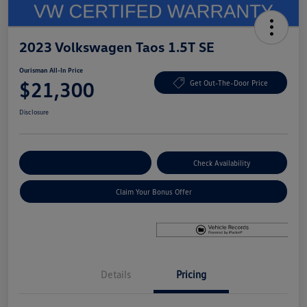
2023 Volkswagen Taos 1.5T SE
Ourisman All-In Price
$21,300
Get Out-The-Door Price
Disclosure
Explore Payment Options
Check Availability
Claim Your Bonus Offer
Details
Pricing