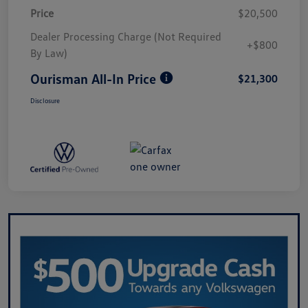
Price
$20,500
Dealer Processing Charge (Not Required
+$800
By Law)
Ourisman All-In Price
$21,300
Disclosure