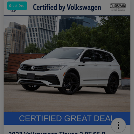
Great Deal
2023 Volkswagen Tiguan 2.0T SE R-