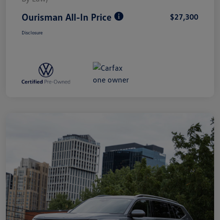
Ourisman All-In Price
$27,300
Disclosure