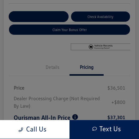
Explore Payment Options
Check Availability
Claim Your Bonus Offer
Details
Pricing
Price
$36,501
Dealer Processing Charge (Not Required
+$800
By Law)
Ourisman All-In Price
$37,301
Text Us
Call Us
Disclosure