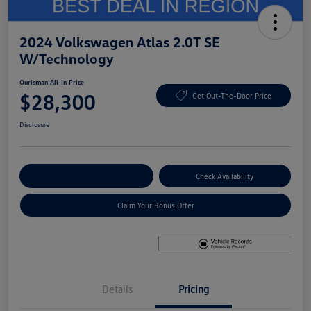
2024 Volkswagen Atlas 2.0T SE
W/Technology
Ourisman All-In Price
$28,300
Get Out-The-Door Price
Disclosure
Explore Payment Options
Check Availability
Claim Your Bonus Offer
Details
Pricing