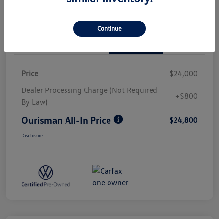
Continue
Details
Pricing
Price
$24,000
Dealer Processing Charge (Not Required
+$800
By Law)
Ourisman All-In Price
$24,800
Disclosure