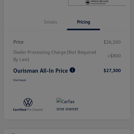
Details
Pricing
Price
$26,500
Dealer Processing Charge (Not Required
+$800
By Law)
Ourisman All-In Price
$27,300
Disclosure