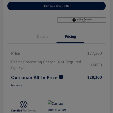
Claim Your Bonus Offer
Details
Pricing
Price
$27,500
Dealer Processing Charge (Not Required
+$800
By Law)
Ourisman All-In Price
$28,300
Disclosure