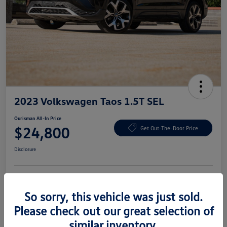
2023 Volkswagen Taos 1.5T SEL
Ourisman All-In Price
$24,800
Get Out-The-Door Price
Disclosure
Explore Payment Options
Check Availability
So sorry, this vehicle was just sold.
Please check out our great selection of
Claim Your Bonus Offer
similar inventory.