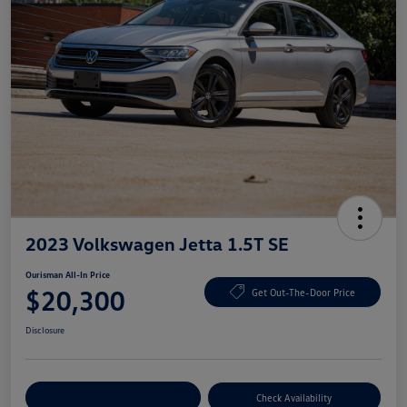
2023 Volkswagen Jetta 1.5T SE
Ourisman All-In Price
$20,300
Get Out-The-Door Price
Disclosure
Explore Payment Options
Check Availability