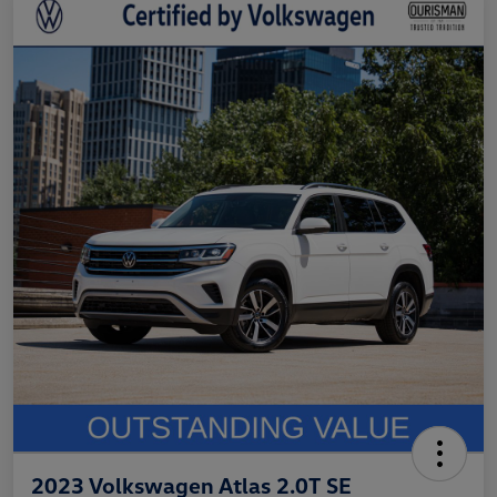
2023 Volkswagen Atlas 2.0T SE