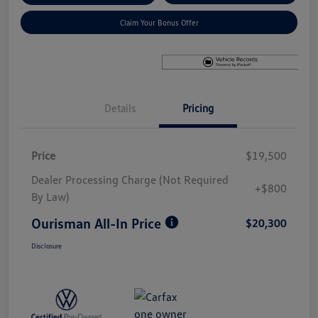
Claim Your Bonus Offer
Details
Pricing
Price
$19,500
Dealer Processing Charge (Not Required
+$800
By Law)
Ourisman All-In Price
$20,300
Disclosure