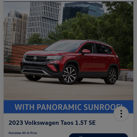
2023 Volkswagen Taos 1.5T SE
Ourisman All-In Price