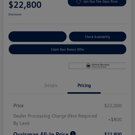
$22,800
Get Out-The-Door Price
Disclosure
Explore Payment Options
Check Availability
Claim Your Bonus Offer
Details
Pricing
Price
$22,000
Dealer Processing Charge (Not Required
+$800
By Law)
Ourisman All-In Price
$22,800