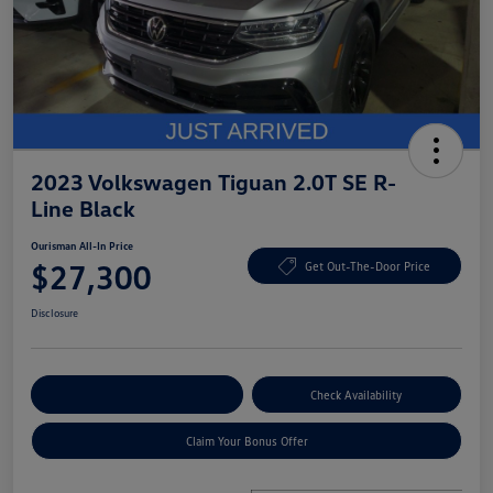
2023 Volkswagen Tiguan 2.0T SE R-
Line Black
Ourisman All-In Price
$27,300
Get Out-The-Door Price
Disclosure
Explore Payment Options
Check Availability
Claim Your Bonus Offer