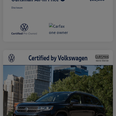
Disclosure