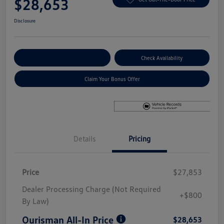
$28,653
Disclosure
Explore Payment Options
Check Availability
Claim Your Bonus Offer
Details
Pricing
Price
$27,853
Dealer Processing Charge (Not Required
+$800
By Law)
Ourisman All-In Price
$28,653