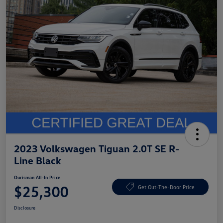
2023 Volkswagen Tiguan 2.0T SE R-
Line Black
Ourisman All-In Price
$25,300
Get Out-The-Door Price
Disclosure