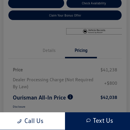
Explore Payment Options
Check Availability
Claim Your Bonus Offer
Details
Pricing
Price
$41,238
Dealer Processing Charge (Not Required
+$800
By Law)
Ourisman All-In Price
$42,038
Disclosure
Text Us
Call Us