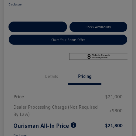
Disclosure
Explore Payment Options
Check Availability
Claim Your Bonus Offer
Details
Pricing
Price
$21,000
Dealer Processing Charge (Not Required
+$800
By Law)
Ourisman All-In Price
$21,800
Disclosure