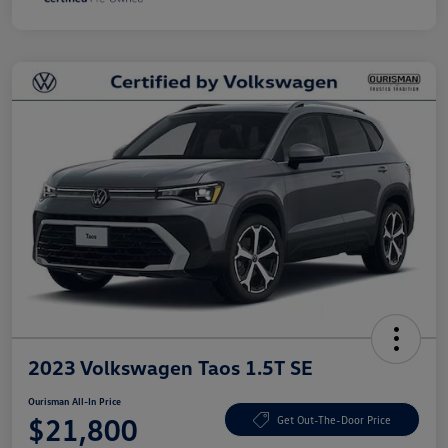
2023 Volkswagen Taos 1.5T SE
Ourisman All-In Price
$21,800
Get Out-The-Door Price