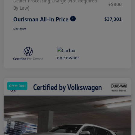
Dealer Processing Charge (Not Required
+$800
By Law)
Ourisman All-In Price
$37,301
Disclosure
Great Deal