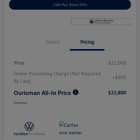
Claim Your Bonus Offer
Details
Pricing
Price
$22,000
Dealer Processing Charge (Not Required
+$800
By Law)
Ourisman All-In Price
$22,800
Disclosure