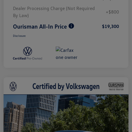
Dealer Processing Charge (Not Required
+$800
By Law)
Ourisman All-In Price
$19,300
Disclosure