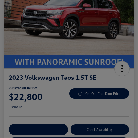
2023 Volkswagen Taos 1.5T SE
Ourisman All-In Price
$22,800
Get Out-The-Door Price
Disclosure
Explore Payment Options
Check Availability