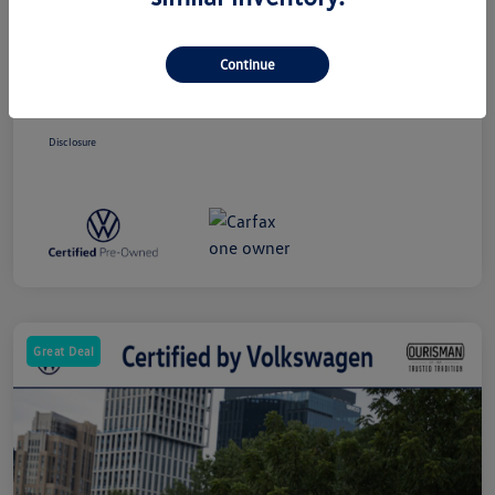
Price
$24,463
Dealer Processing Charge (Not Required
+$800
By Law)
Continue
Ourisman All-In Price
$25,263
Disclosure
Great Deal