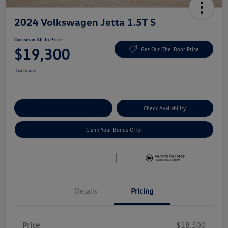
2024 Volkswagen Jetta 1.5T S
Ourisman All-In Price
$19,300
Get Out-The-Door Price
Disclosure
Explore Payment Options
Check Availability
Claim Your Bonus Offer
Details
Pricing
Price
$18,500