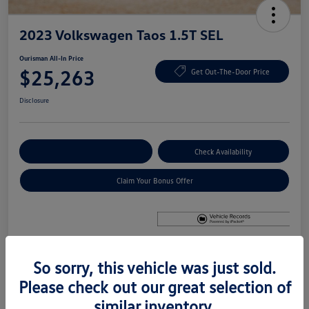
2023 Volkswagen Taos 1.5T SEL
Ourisman All-In Price
$25,263
Get Out-The-Door Price
Disclosure
Explore Payment Options
Check Availability
Claim Your Bonus Offer
So sorry, this vehicle was just sold.
Details
Pricing
Please check out our great selection of
similar inventory.