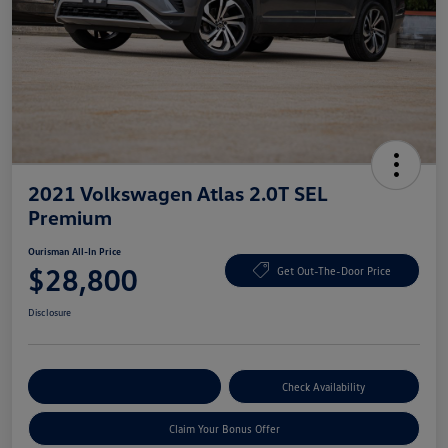
2021 Volkswagen Atlas 2.0T SEL
Premium
Ourisman All-In Price
$28,800
Get Out-The-Door Price
Disclosure
Explore Payment Options
Check Availability
Claim Your Bonus Offer