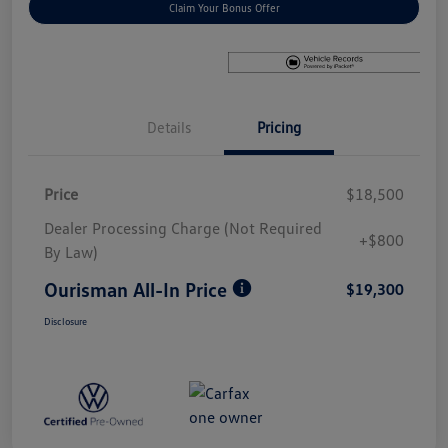
Claim Your Bonus Offer
Details
Pricing
Price
$18,500
Dealer Processing Charge (Not Required
+$800
By Law)
Ourisman All-In Price
$19,300
Disclosure