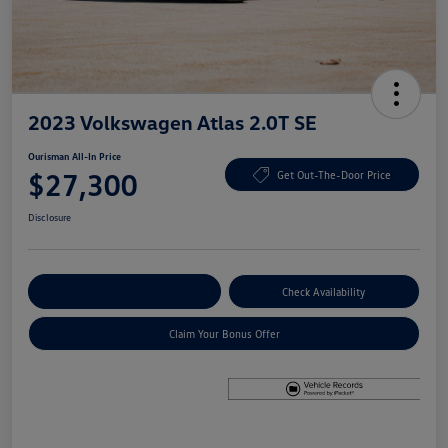
2023 Volkswagen Atlas 2.0T SE
Ourisman All-In Price
$27,300
Get Out-The-Door Price
Disclosure
Explore Payment Options
Check Availability
Claim Your Bonus Offer