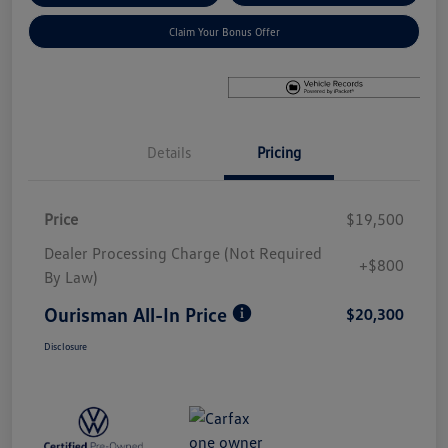
Claim Your Bonus Offer
Details
Pricing
Price
$19,500
Dealer Processing Charge (Not Required
+$800
By Law)
Ourisman All-In Price
$20,300
Disclosure