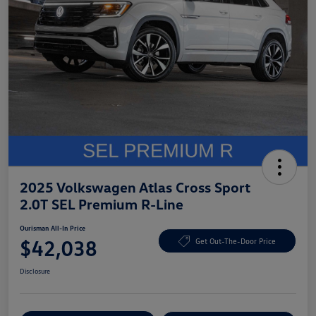
2025 Volkswagen Atlas Cross Sport
2.0T SEL Premium R-Line
Ourisman All-In Price
$42,038
Get Out-The-Door Price
Disclosure