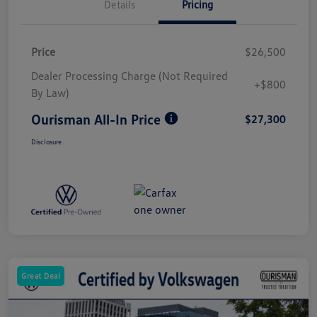
Details
Pricing
Price
$26,500
Dealer Processing Charge (Not Required
+$800
By Law)
Ourisman All-In Price
$27,300
Disclosure
Great Deal