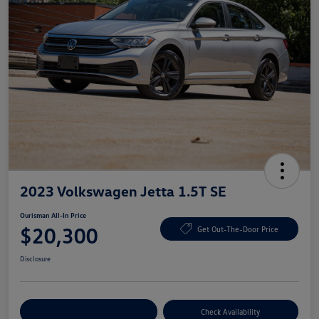
2023 Volkswagen Jetta 1.5T SE
Ourisman All-In Price
$20,300
Get Out-The-Door Price
Disclosure
Explore Payment Options
Check Availability