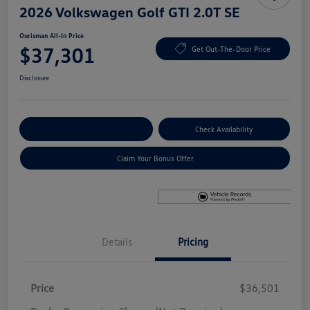
2026 Volkswagen Golf GTI 2.0T SE
Ourisman All-In Price
$37,301
Get Out-The-Door Price
Disclosure
Explore Payment Options
Check Availability
Claim Your Bonus Offer
Details
Pricing
Price
$36,501