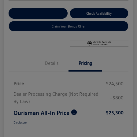
Explore Payment Options
Check Availability
Claim Your Bonus Offer
Details
Pricing
Price
$24,500
Dealer Processing Charge (Not Required
+$800
By Law)
Ourisman All-In Price
$25,300
Disclosure