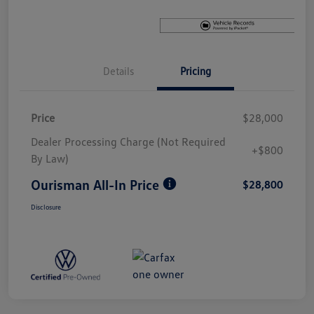
Details
Pricing
Price
$28,000
Dealer Processing Charge (Not Required
+$800
By Law)
Ourisman All-In Price
$28,800
Disclosure