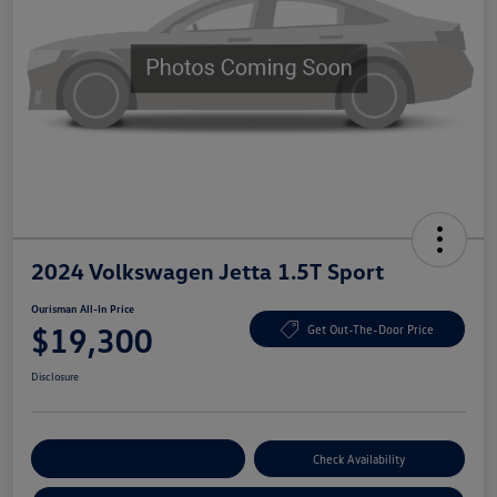
2024 Volkswagen Jetta 1.5T Sport
Ourisman All-In Price
$19,300
Get Out-The-Door Price
Disclosure
Explore Payment Options
Check Availability