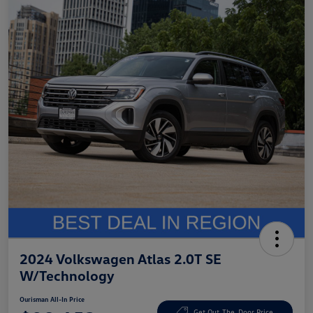
2024 Volkswagen Atlas 2.0T SE
W/Technology
Ourisman All-In Price
Get Out-The-Door Price