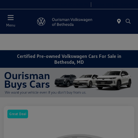
Today 9:00 AM - 8:00 PM
Service 7:00 AM - 7:00 PM
Menu
Certified Pre-owned Volkswagen Cars For Sale in
Bethesda, MD
Great Deal