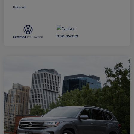
Disclosure