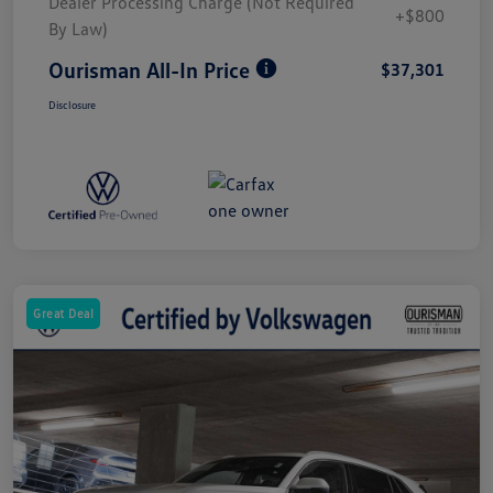
Dealer Processing Charge (Not Required
+$800
By Law)
Ourisman All-In Price
$37,301
Disclosure
Great Deal