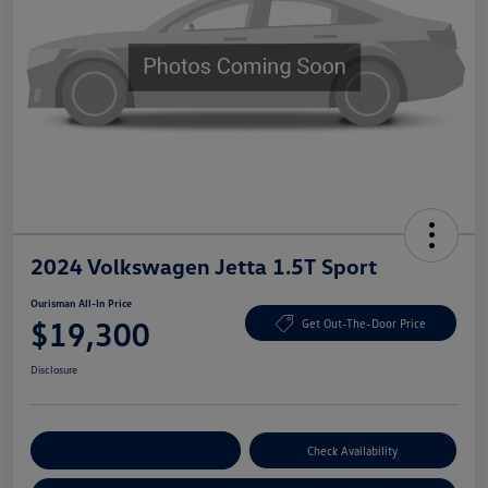
2024 Volkswagen Jetta 1.5T Sport
Ourisman All-In Price
$19,300
Get Out-The-Door Price
Disclosure
Explore Payment Options
Check Availability