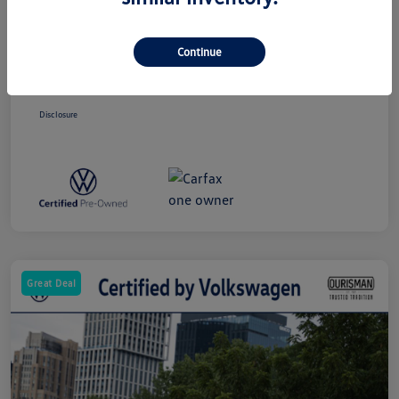
Price
$24,463
Dealer Processing Charge (Not Required
+$800
By Law)
Continue
Ourisman All-In Price
$25,263
Disclosure
Great Deal