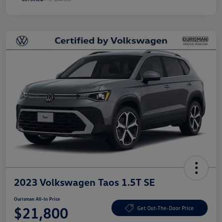
2023 Volkswagen Taos 1.5T SE
Ourisman All-In Price
$21,800
Get Out-The-Door Price