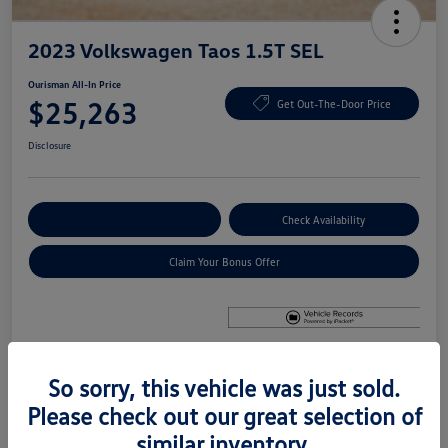
2023 Volkswagen Taos 1.5T SEL
Ourisman All-In Price
$25,263
Get Out-The-Door Price
Disclosure
Explore Payment Options
Check Availability
Claim Your Bonus Offer
So sorry, this vehicle was just sold.
Details
Pricing
Please check out our great selection of
similar inventory.