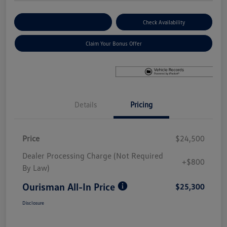
Explore Payment Options
Check Availability
Claim Your Bonus Offer
Details
Pricing
Price
$24,500
Dealer Processing Charge (Not Required
+$800
By Law)
Ourisman All-In Price
$25,300
Disclosure