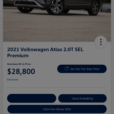
2021 Volkswagen Atlas 2.0T SEL
Premium
Ourisman All-In Price
$28,800
Get Out-The-Door Price
Disclosure
Explore Payment Options
Check Availability
Claim Your Bonus Offer