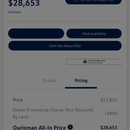
$28,653
Disclosure
Explore Payment Options
Check Availability
Claim Your Bonus Offer
Details
Pricing
Price
$27,853
Dealer Processing Charge (Not Required
+$800
By Law)
Ourisman All-In Price
$28,653