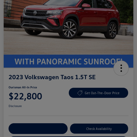
2023 Volkswagen Taos 1.5T SE
Ourisman All-In Price
$22,800
Get Out-The-Door Price
Disclosure
Explore Payment Options
Check Availability