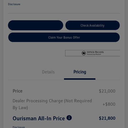
Disclosure
Explore Payment Options
Check Availability
Claim Your Bonus Offer
Details
Pricing
Price
$21,000
Dealer Processing Charge (Not Required
+$800
By Law)
Ourisman All-In Price
$21,800
Disclosure