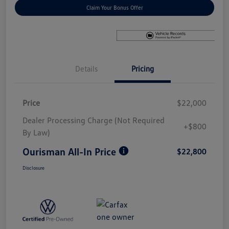
Claim Your Bonus Offer
Details
Pricing
Price
$22,000
Dealer Processing Charge (Not Required
+$800
By Law)
Ourisman All-In Price
$22,800
Disclosure