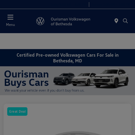
Today 9:00 AM - 8:00 PM
Service 7:00 AM - 7:00 PM
Menu
Certified Pre-owned Volkswagen Cars For Sale in
Bethesda, MD
Great Deal