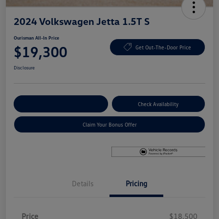
2024 Volkswagen Jetta 1.5T S
Ourisman All-In Price
$19,300
Get Out-The-Door Price
Disclosure
Explore Payment Options
Check Availability
Claim Your Bonus Offer
Details
Pricing
Price
$18,500