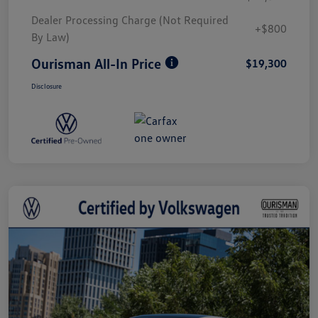
Dealer Processing Charge (Not Required
+$800
By Law)
Ourisman All-In Price
$19,300
Disclosure