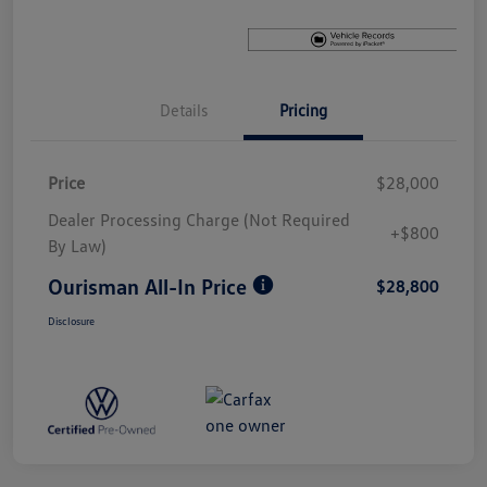
Details
Pricing
Price
$28,000
Dealer Processing Charge (Not Required
+$800
By Law)
Ourisman All-In Price
$28,800
Disclosure