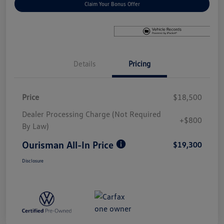
Claim Your Bonus Offer
Details
Pricing
Price
$18,500
Dealer Processing Charge (Not Required
+$800
By Law)
Ourisman All-In Price
$19,300
Disclosure