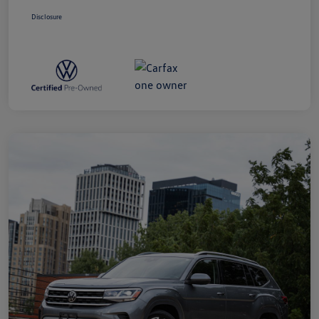
Disclosure