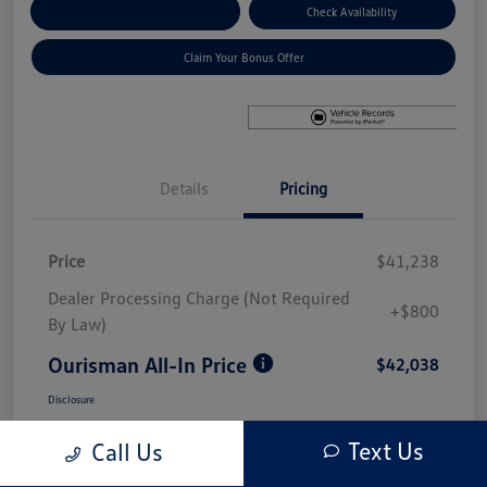
Explore Payment Options
Check Availability
Claim Your Bonus Offer
Details
Pricing
Price
$41,238
Dealer Processing Charge (Not Required
+$800
By Law)
Ourisman All-In Price
$42,038
Disclosure
Text Us
Call Us