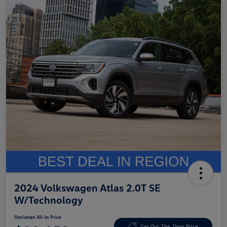
2024 Volkswagen Atlas 2.0T SE
W/Technology
Ourisman All-In Price
Get Out-The-Door Price