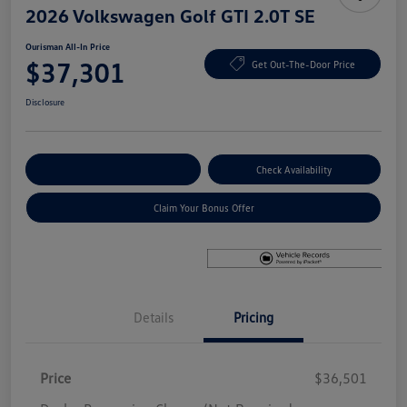
2026 Volkswagen Golf GTI 2.0T SE
Ourisman All-In Price
$37,301
Get Out-The-Door Price
Disclosure
Explore Payment Options
Check Availability
Claim Your Bonus Offer
Details
Pricing
Price
$36,501