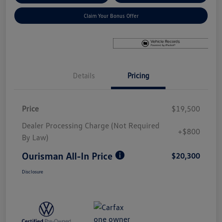
Claim Your Bonus Offer
Details
Pricing
Price
$19,500
Dealer Processing Charge (Not Required
+$800
By Law)
Ourisman All-In Price
$20,300
Disclosure