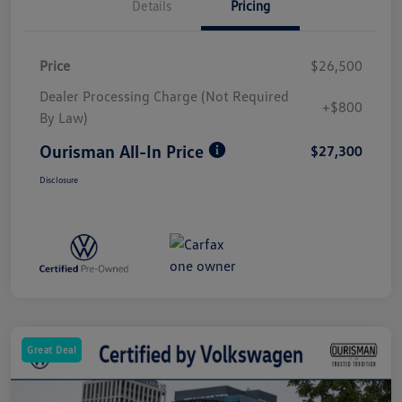
Details
Pricing
Price
$26,500
Dealer Processing Charge (Not Required
+$800
By Law)
Ourisman All-In Price
$27,300
Disclosure
Great Deal