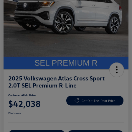
2025 Volkswagen Atlas Cross Sport
2.0T SEL Premium R-Line
Ourisman All-In Price
$42,038
Get Out-The-Door Price
Disclosure