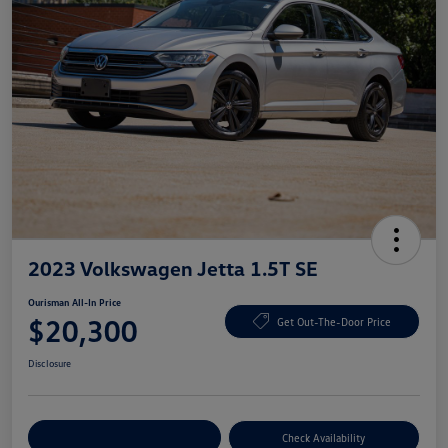
2023 Volkswagen Jetta 1.5T SE
Ourisman All-In Price
$20,300
Get Out-The-Door Price
Disclosure
Explore Payment Options
Check Availability