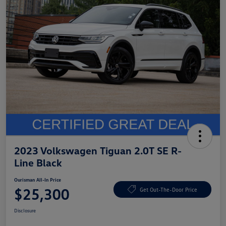
2023 Volkswagen Tiguan 2.0T SE R-
Line Black
Ourisman All-In Price
$25,300
Get Out-The-Door Price
Disclosure