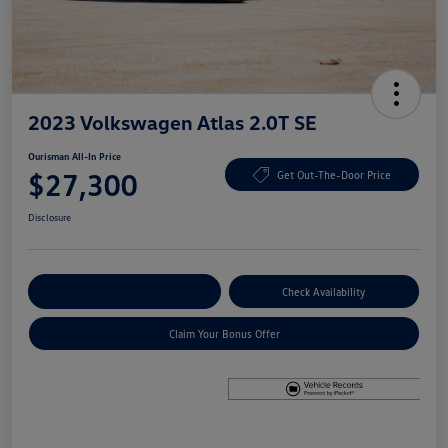
2023 Volkswagen Atlas 2.0T SE
Ourisman All-In Price
$27,300
Get Out-The-Door Price
Disclosure
Explore Payment Options
Check Availability
Claim Your Bonus Offer