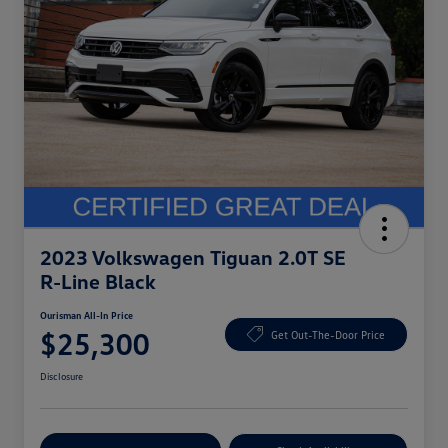
2023 Volkswagen Tiguan 2.0T SE
R-Line Black
Ourisman All-In Price
$25,300
Get Out-The-Door Price
Disclosure