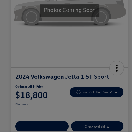
2024 Volkswagen Jetta 1.5T Sport
Ourisman All-In Price
$18,800
Get Out-The-Door Price
Disclosure
Explore Payment Options
Check Availability