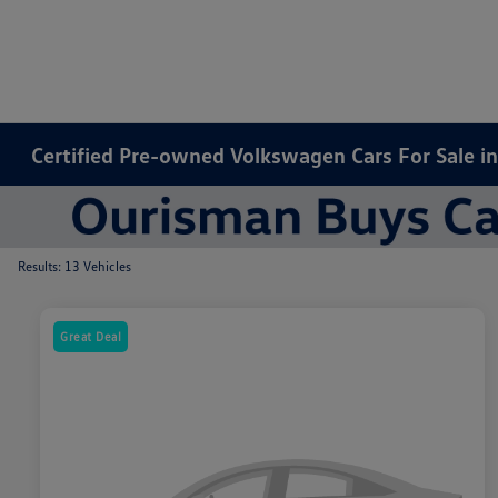
Certified Pre-owned Volkswagen Cars For Sale i
Results: 13 Vehicles
Great Deal