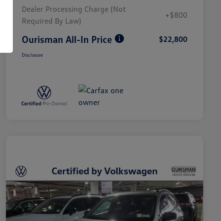
Dealer Processing Charge (Not
+$800
Required By Law)
Ourisman All-In Price
$22,800
Disclosure