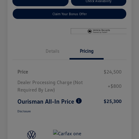
Explore Payment Options
Check Availability
Claim Your Bonus Offer
Details
Pricing
Price
$24,500
Dealer Processing Charge (Not
+$800
Required By Law)
Ourisman All-In Price
$25,300
Disclosure