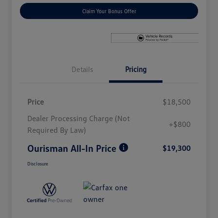
Claim Your Bonus Offer
Details
Pricing
Price
$18,500
Dealer Processing Charge (Not
+$800
Required By Law)
Ourisman All-In Price
$19,300
Disclosure