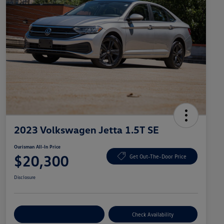
2023 Volkswagen Jetta 1.5T SE
Ourisman All-In Price
$20,300
Get Out-The-Door Price
Disclosure
Explore Payment Options
Check Availability