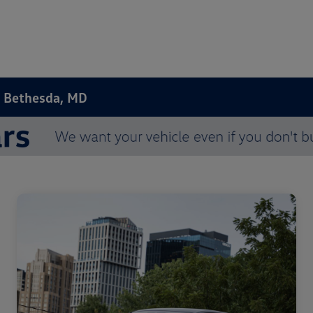
n Bethesda, MD