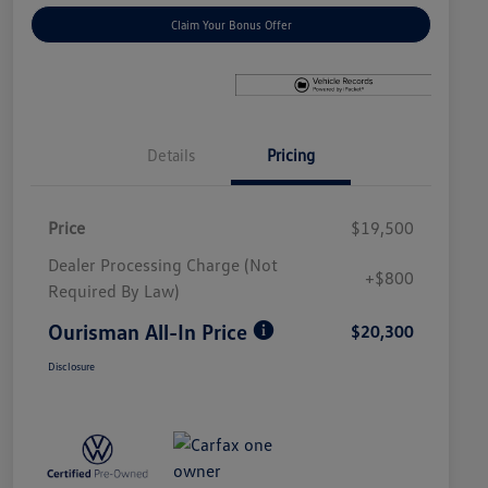
Claim Your Bonus Offer
Details
Pricing
Price
$19,500
Dealer Processing Charge (Not
+$800
Required By Law)
Ourisman All-In Price
$20,300
Disclosure