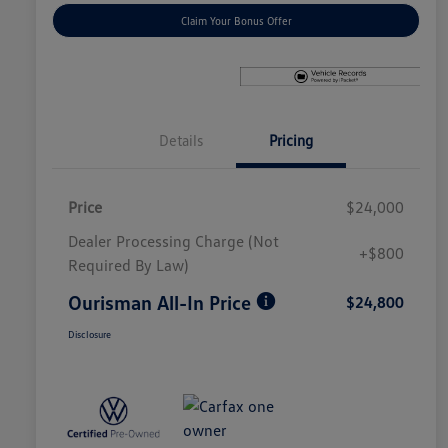
Claim Your Bonus Offer
Details
Pricing
Price
$24,000
Dealer Processing Charge (Not
+$800
Required By Law)
Ourisman All-In Price
$24,800
Disclosure