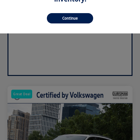
Continue
Great Deal