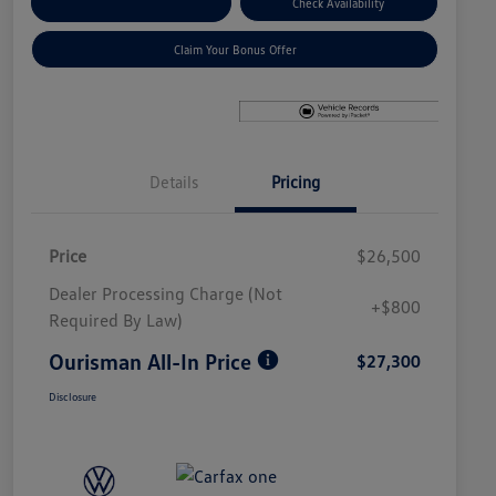
Explore Payment Options
Check Availability
Claim Your Bonus Offer
Details
Pricing
Price
$26,500
Dealer Processing Charge (Not
+$800
Required By Law)
Ourisman All-In Price
$27,300
Disclosure