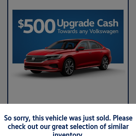
So sorry, this vehicle was just sold. Please
check out our great selection of similar
inventory.