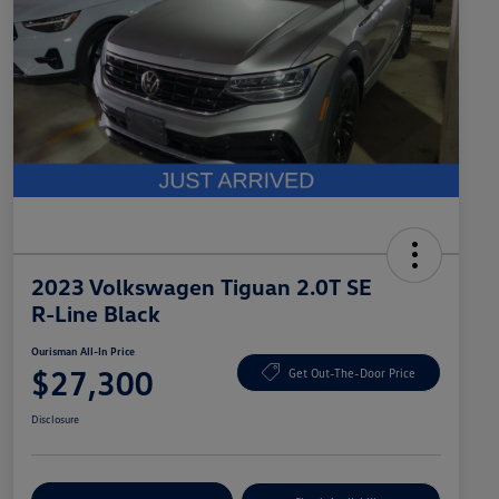
2023 Volkswagen Tiguan 2.0T SE
R-Line Black
Ourisman All-In Price
$27,300
Get Out-The-Door Price
Disclosure