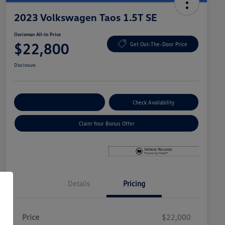
2023 Volkswagen Taos 1.5T SE
Ourisman All-In Price
$22,800
Get Out-The-Door Price
Disclosure
Explore Payment Options
Check Availability
Claim Your Bonus Offer
Details
Pricing
Price
$22,000