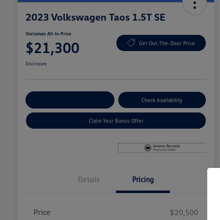
2023 Volkswagen Taos 1.5T SE
Ourisman All-In Price
$21,300
Get Out-The-Door Price
Disclosure
Explore Payment Options
Check Availability
Claim Your Bonus Offer
Details
Pricing
Price
$20,500