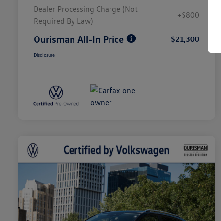
Dealer Processing Charge (Not
+$800
Required By Law)
Ourisman All-In Price
$21,300
Disclosure