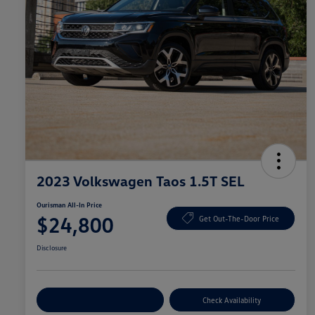
2023 Volkswagen Taos 1.5T SEL
Ourisman All-In Price
$24,800
Get Out-The-Door Price
Disclosure
Explore Payment Options
Check Availability