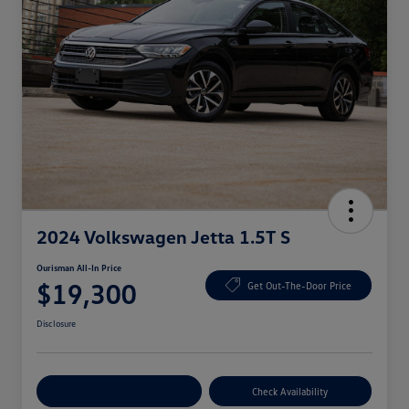
2024 Volkswagen Jetta 1.5T S
Ourisman All-In Price
$19,300
Get Out-The-Door Price
Disclosure
Explore Payment Options
Check Availability