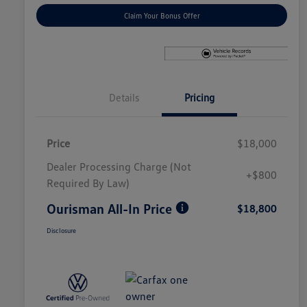
Claim Your Bonus Offer
Details
Pricing
Price
$18,000
Dealer Processing Charge (Not
+$800
Required By Law)
Ourisman All-In Price
$18,800
Disclosure