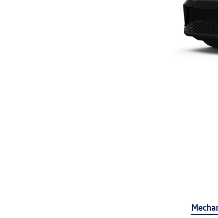
Mechan