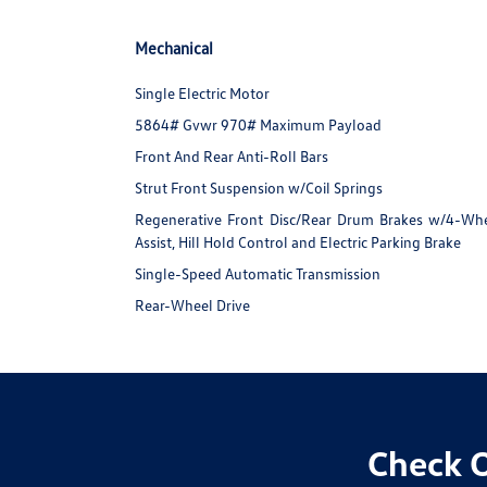
Mechanical
Single Electric Motor
5864# Gvwr 970# Maximum Payload
Front And Rear Anti-Roll Bars
Strut Front Suspension w/Coil Springs
Regenerative Front Disc/Rear Drum Brakes w/4-Whee
Assist, Hill Hold Control and Electric Parking Brake
Single-Speed Automatic Transmission
Rear-Wheel Drive
Check O