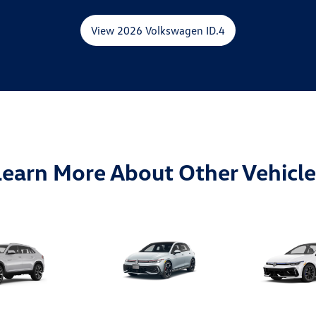
View 2026 Volkswagen ID.4
Learn More About Other Vehicle