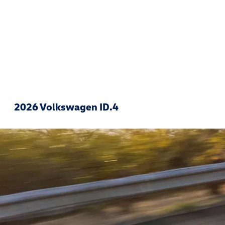
2026 Volkswagen ID.4