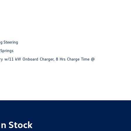
ng Steering
 Springs
ttery w/11 kW Onboard Charger, 8 Hrs Charge Time @
In Stock