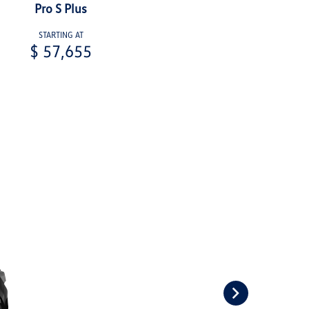
Pro S Plus
STARTING AT
$ 57,655