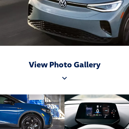
View Photo Gallery