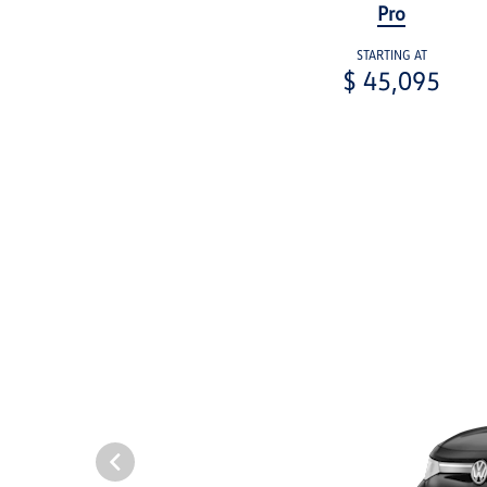
Pro
STARTING AT
$ 45,095