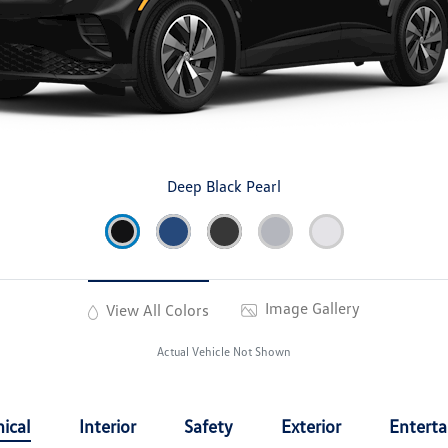
Deep Black Pearl
Image Gallery
View All Colors
Actual Vehicle Not Shown
ical
Interior
Safety
Exterior
Entert