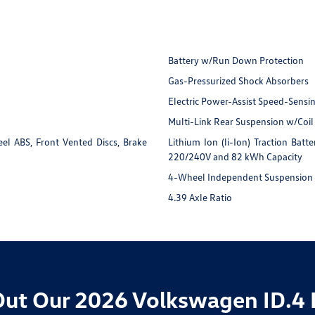
Battery w/Run Down Protection
Gas-Pressurized Shock Absorbers
Electric Power-Assist Speed-Sensi
Multi-Link Rear Suspension w/Coil
l ABS, Front Vented Discs, Brake
Lithium Ion (li-Ion) Traction Ba
220/240V and 82 kWh Capacity
4-Wheel Independent Suspension
4.39 Axle Ratio
ut Our 2026 Volkswagen ID.4 