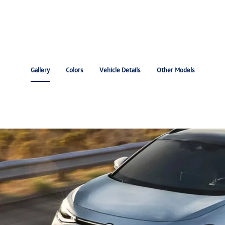
Gallery
Colors
Vehicle Details
Other Models