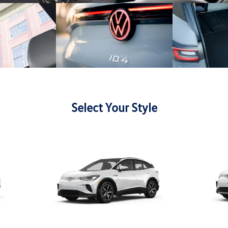
Select Your Style