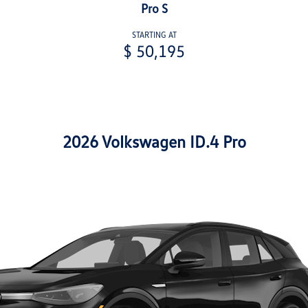
Pro S
STARTING AT
$ 50,195
2026 Volkswagen ID.4 Pro