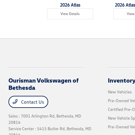
6 Tiguan
2026 Atlas
2026 Atlas
w Details
View Details
View 
Ourisman Volkswagen of
Inventor
Bethesda
New Vehicles
Pre-Owned Veh
Contact Us
Certified Pre-
Sales : 7001 Arlington Rd,
Bethesda, MD
New Vehicle Sp
20814
Pre-Owned Vehi
Service Center : 5415 Butler Rd,
Bethesda, MD
20816