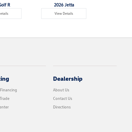
olf R
2026 Jetta
2026 Jet
etails
View Details
View Det
cing
Dealership
 Financing
About Us
Trade
Contact Us
enter
Directions