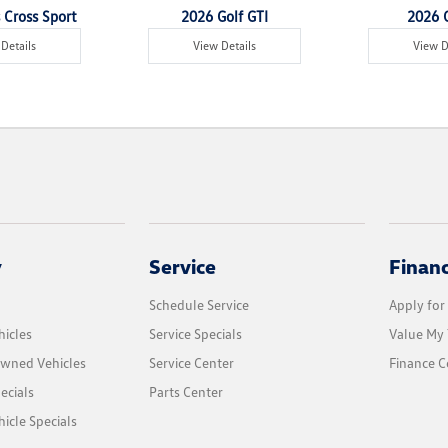
 Cross Sport
2026 Golf GTI
2026 G
Details
View Details
View D
y
Service
Finan
Schedule Service
Apply for
icles
Service Specials
Value My 
Owned Vehicles
Service Center
Finance C
ecials
Parts Center
cle Specials