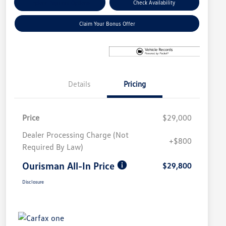
Explore Payment Options
Check Availability
Claim Your Bonus Offer
Details
Pricing
Price
$29,000
Dealer Processing Charge (Not
+$800
Required By Law)
Ourisman All-In Price
$29,800
Disclosure