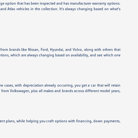
eage option that has been inspected and has manufacturer warranty options.
nd Atlas vehicles in the collection. It's always changing based on what's
 from brands like Nissan, Ford, Hyundai, and Volvo, along with others that
ptions, which are always changing based on availability, and see which one
e cases, with depreciation already occurring, you get a car that will retain
ns from Volkswagen, plus all makes and brands across different model years,
ent plans, while helping you craft options with financing, down payments,