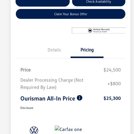
Explore Payment Options
Check Availability
Claim Your Bonus Offer
Details
Pricing
Price
$24,500
Dealer Processing Charge (Not
+$800
Required By Law)
Ourisman All-In Price
$25,300
Disclosure