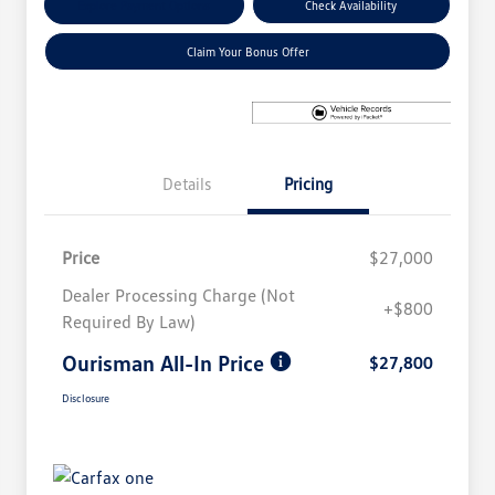
Explore Payment Options
Check Availability
Claim Your Bonus Offer
Details
Pricing
Price
$27,000
Dealer Processing Charge (Not
+$800
Required By Law)
Ourisman All-In Price
$27,800
Disclosure