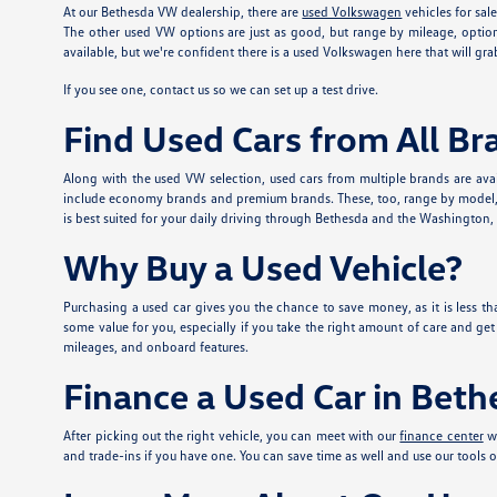
At our Bethesda VW dealership, there are
used Volkswagen
vehicles for sal
The other used VW options are just as good, but range by mileage, option
available, but we're confident there is a used Volkswagen here that will grab
If you see one, contact us so we can set up a test drive.
Find Used Cars from All Br
Along with the used VW selection, used cars from multiple brands are avai
include economy brands and premium brands. These, too, range by model, mi
is best suited for your daily driving through Bethesda and the Washington, DC
Why Buy a Used Vehicle?
Purchasing a used car gives you the chance to save money, as it is less tha
some value for you, especially if you take the right amount of care and ge
mileages, and onboard features.
Finance a Used Car in Bet
After picking out the right vehicle, you can meet with our
finance center
wh
and trade-ins if you have one. You can save time as well and use our tools o