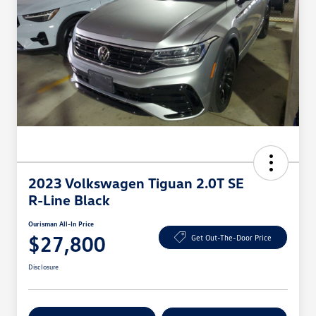
2023 Volkswagen Tiguan 2.0T SE
R-Line Black
Ourisman All-In Price
$27,800
Get Out-The-Door Price
Disclosure