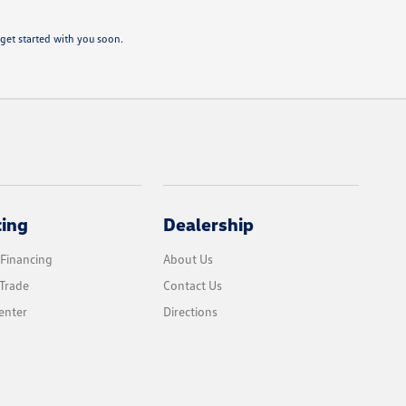
get started with you soon.
cing
Dealership
 Financing
About Us
Trade
Contact Us
enter
Directions