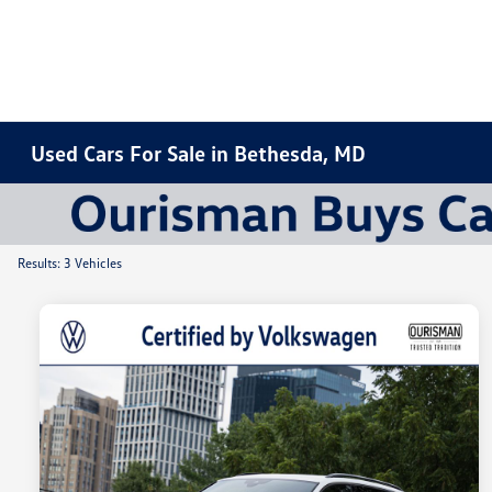
Used Cars For Sale in Bethesda, MD
Results: 3 Vehicles