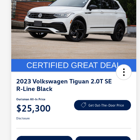
2023 Volkswagen Tiguan 2.0T SE
R-Line Black
Ourisman All-In Price
$25,300
Get Out-The-Door Price
Disclosure