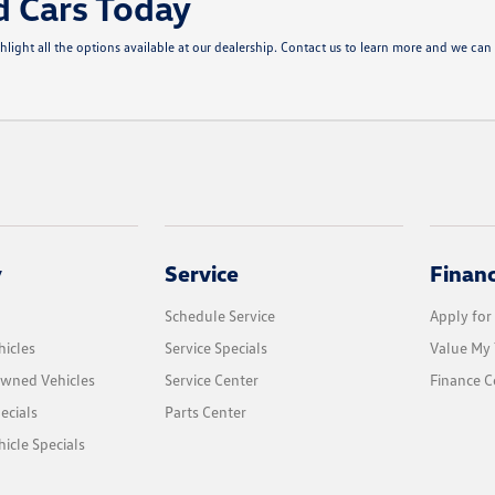
d Cars Today
ght all the options available at our dealership. Contact us to learn more and we can 
y
Service
Finan
Schedule Service
Apply for
icles
Service Specials
Value My 
Owned Vehicles
Service Center
Finance C
ecials
Parts Center
cle Specials