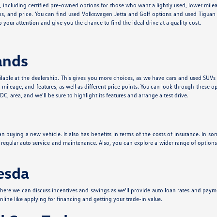
e, including certified pre-owned options for those who want a lightly used, lower mil
s, and price. You can find used Volkswagen Jetta and Golf options and used Tiguan a
 your attention and give you the chance to find the ideal drive at a quality cost.
ands
lable at the dealership. This gives you more choices, as we have cars and used SUVs
leage, and features, as well as different price points. You can look through these o
, area, and we'll be sure to highlight its features and arrange a test drive.
n buying a new vehicle. It also has benefits in terms of the costs of insurance. In som
t regular auto service and maintenance. Also, you can explore a wider range of optio
hesda
ere we can discuss incentives and savings as we'll provide auto loan rates and paym
nline like applying for financing and getting your trade-in value.