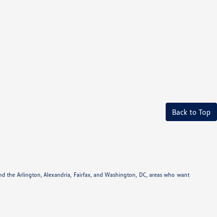
Back to Top
und the Arlington, Alexandria, Fairfax, and Washington, DC, areas who want