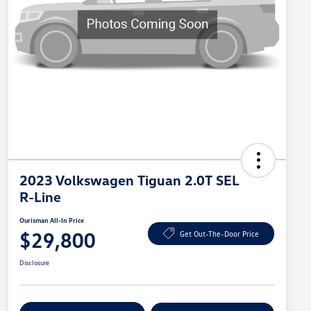
2023 Volkswagen Tiguan 2.0T SEL
R-Line
Ourisman All-In Price
$29,800
Get Out-The-Door Price
Disclosure