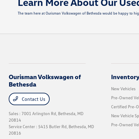
Learn More About Our Use
The team here at Ourisman Volkswagen of Bethesda would be happy to highli
Ourisman Volkswagen of
Inventor
Bethesda
New Vehicles
Pre-Owned Veh
Contact Us
Certified Pre-
Sales : 7001 Arlington Rd,
Bethesda, MD
New Vehicle Sp
20814
Pre-Owned Vehi
Service Center : 5415 Butler Rd,
Bethesda, MD
20816