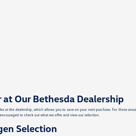
r at Our Bethesda Dealership
cles at the dealership, which allows you to save on your next purchase. For those aro
e encouraged to check out what we offer and view our selection.
en Selection