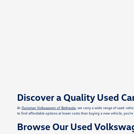
Discover a Quality Used Ca
At
Ourisman Volkswagen of Bethesda
, we carry a wide range of used vehi
to find affordable options at lower costs than buying a new vehicle, you'r
Browse Our Used Volkswag