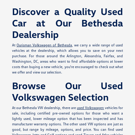
Discover a Quality Used
Car at Our Bethesda
Dealership
At
Ourisman Volkswagen of Bethesda
, we carry a wide range of used
vehicles at the dealership, which allows you to save on your next
purchase. For those around the Arlington, Alexandria, Fairfax, and
Washington, DC, areas who want to find affordable options at lower
costs than buying a new vehicle, you're encouraged to check out what
we offer and view our selection.
Browse Our Used
Volkswagen Selection
At our Bethesda VW dealership, there are
used Volkswagen
vehicles for
sale, including certified pre-owned options for those who want a
lightly used, lower mileage option that has been inspected and has
manufacturer warranty options. The other used VW options are just as
good, but range by mileage, options, and price. You can find used
Volkswagen Jetta and Golf options and used Tiguan and Atlas vehicles