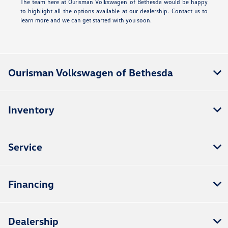
The team here at Ourisman Volkswagen of Bethesda would be happy
to highlight all the options available at our dealership. Contact us to
learn more and we can get started with you soon.
Ourisman Volkswagen of Bethesda
Inventory
Service
Financing
Dealership