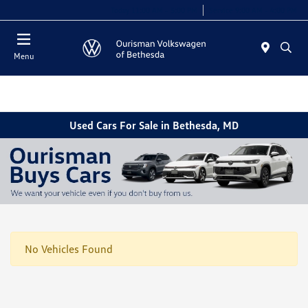
Today 11:00 AM - 5:00 PM
Service 9:00 AM - 4:00 PM
Menu
Used Cars For Sale in Bethesda, MD
No Vehicles Found