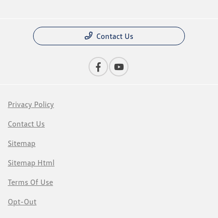
Contact Us
Privacy Policy
Contact Us
Sitemap
Sitemap Html
Terms Of Use
Opt-Out