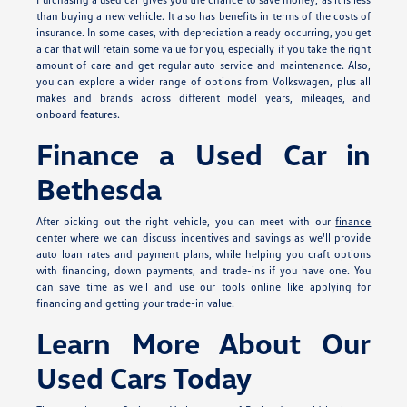
than buying a new vehicle. It also has benefits in terms of the costs of
insurance. In some cases, with depreciation already occurring, you get
a car that will retain some value for you, especially if you take the right
amount of care and get regular auto service and maintenance. Also,
you can explore a wider range of options from Volkswagen, plus all
makes and brands across different model years, mileages, and
onboard features.
Finance a Used Car in
Bethesda
After picking out the right vehicle, you can meet with our
finance
center
where we can discuss incentives and savings as we'll provide
auto loan rates and payment plans, while helping you craft options
with financing, down payments, and trade-ins if you have one. You
can save time as well and use our tools online like applying for
financing and getting your trade-in value.
Learn More About Our
Used Cars Today