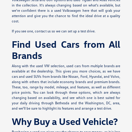
in the collection. It's always changing based on what's available, but
we're confident there is a used Volkswagen here that will grab your
attention and give you the chance to find the ideal drive at a quality
cost.
If you see one, contact us so we can set up a test drive.
Find Used Cars from All
Brands
Along with the used VW selection, used cars from multiple brands are
available at the dealership. This gives you more choices, as we have
cars and used SUVs from brands like Nissan, Ford, Hyundai, and Volvo,
along with others that include economy brands and premium brands.
These, too, range by model, mileage, and features, as well as different
price points. You can look through these options, which are always
changing based on availability, and see which one is best suited for
your daily driving through Bethesda and the Washington, DC, area,
and we'll be sure to highlight its features and arrange a test drive.
Why Buy a Used Vehicle?
Purchasing a used car gives you the chance to save money, as it is less