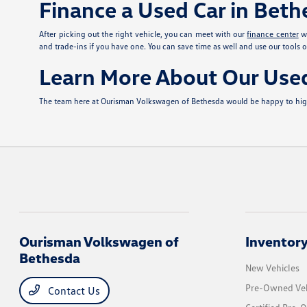
Finance a Used Car in Bet
After picking out the right vehicle, you can meet with our
finance center
wh
and trade-ins if you have one. You can save time as well and use our tools o
Learn More About Our Use
The team here at Ourisman Volkswagen of Bethesda would be happy to highli
Ourisman Volkswagen of
Inventor
Bethesda
New Vehicles
Pre-Owned Veh
Contact Us