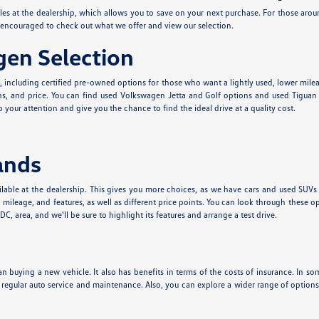
cles at the dealership, which allows you to save on your next purchase. For those aro
e encouraged to check out what we offer and view our selection.
en Selection
e, including certified pre-owned options for those who want a lightly used, lower mil
s, and price. You can find used Volkswagen Jetta and Golf options and used Tiguan a
 your attention and give you the chance to find the ideal drive at a quality cost.
ands
lable at the dealership. This gives you more choices, as we have cars and used SUVs
leage, and features, as well as different price points. You can look through these o
, area, and we'll be sure to highlight its features and arrange a test drive.
n buying a new vehicle. It also has benefits in terms of the costs of insurance. In som
t regular auto service and maintenance. Also, you can explore a wider range of optio