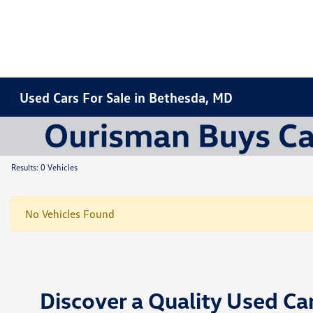
Used Cars For Sale in Bethesda, MD
Results: 0 Vehicles
No Vehicles Found
Discover a Quality Used Ca