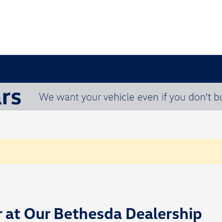
r at Our Bethesda Dealership