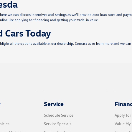
hesda
ere we can discuss incentives and savings as we'll provide auto loan rates and paym
nline like applying for financing and getting your trade-in value.
d Cars Today
ght all the options available at our dealership. Contact us to learn more and we can 
y
Service
Finan
Schedule Service
Apply for
icles
Service Specials
Value My 