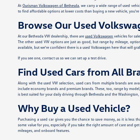
At
Ourisman Volkswagen of Bethesda
, we carry a wide range of used vehi
to find affordable options at lower costs than buying a new vehicle, you'r
Browse Our Used Volkswag
At our Bethesda VW dealership, there are
used Volkswagen
vehicles for sal
The other used VW options are just as good, but range by mileage, option
available, but we're confident there is a used Volkswagen here that will grab
If you see one, contact us so we can set up a test drive.
Find Used Cars from All Br
Along with the used VW selection, used cars from multiple brands are avai
include economy brands and premium brands. These, too, range by model, mi
is best suited for your daily driving through Bethesda and the Washington, DC
Why Buy a Used Vehicle?
Purchasing a used car gives you the chance to save money, as it is less tha
some value for you, especially if you take the right amount of care and ge
mileages, and onboard features.