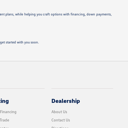
ent plans, while helping you craft options with financing, down payments,
get started with you soon.
cing
Dealership
 Financing
About Us
Trade
Contact Us