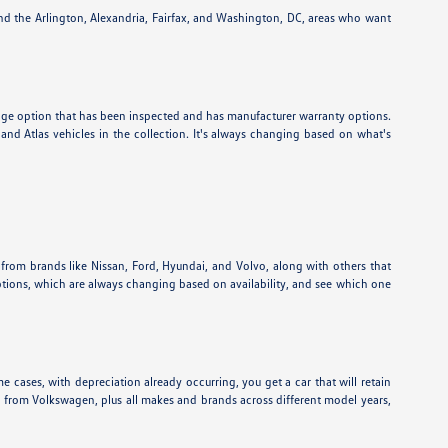
und the Arlington, Alexandria, Fairfax, and Washington, DC, areas who want
eage option that has been inspected and has manufacturer warranty options.
nd Atlas vehicles in the collection. It's always changing based on what's
 from brands like Nissan, Ford, Hyundai, and Volvo, along with others that
ptions, which are always changing based on availability, and see which one
e cases, with depreciation already occurring, you get a car that will retain
ns from Volkswagen, plus all makes and brands across different model years,