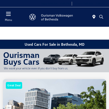
Today 9:00 AM - 8:00 PM
Service 7:00 AM - 7:00 PM
Menu
Used Cars For Sale in Bethesda, MD
Great Deal