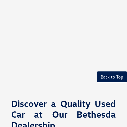
Back to Top
Discover a Quality Used
Car at Our Bethesda
Dealership