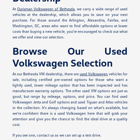
At
Ourisman Volkswagen of Bethesda
, we carry a wide range of used
vehicles at the dealership, which allows you to save on your next
purchase. For those around the Arlington, Alexandria, Fairfax, and
Washington, DC, areas who want to find affordable options at lower
costs than buying a new vehicle, you're encouraged to check out what
we offer and view our selection.
Browse Our Used
Volkswagen Selection
At our Bethesda VW dealership, there are
used Volkswagen
vehicles for
sale, including certified pre-owned options for those who want a
lightly used, lower mileage option that has been inspected and has
manufacturer warranty options. The other used VW options are just as
good, but range by mileage, options, and price. You can find used
Volkswagen Jetta and Golf options and used Tiguan and Atlas vehicles
in the collection. It's always changing based on what's available, but
we're confident there is a used Volkswagen here that will grab your
attention and give you the chance to find the ideal drive at a quality
cost.
If you see one, contact us so we can set up a test drive.