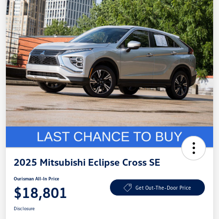
2025 Mitsubishi Eclipse Cross SE
Ourisman All-In Price
$18,801
Get Out-The-Door Price
Disclosure