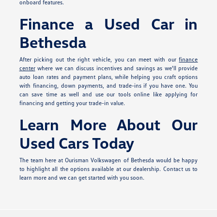
onboard features.
Finance a Used Car in
Bethesda
After picking out the right vehicle, you can meet with our
finance
center
where we can discuss incentives and savings as we'll provide
auto loan rates and payment plans, while helping you craft options
with financing, down payments, and trade-ins if you have one. You
can save time as well and use our tools online like applying for
financing and getting your trade-in value.
Learn More About Our
Used Cars Today
The team here at Ourisman Volkswagen of Bethesda would be happy
to highlight all the options available at our dealership. Contact us to
learn more and we can get started with you soon.