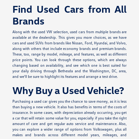
Find Used Cars from All
Brands
Along with the used VW selection, used cars from multiple brands are
available at the dealership. This gives you more choices, as we have
cars and used SUVs from brands like Nissan, Ford, Hyundai, and Volvo,
along with others that include economy brands and premium brands.
These, too, range by model, mileage, and features, as well as different
price points. You can look through these options, which are always
changing based on availability, and see which one is best suited for
your daily driving through Bethesda and the Washington, DC, area,
and we'll be sure to highlight its features and arrange a test drive.
Why Buy a Used Vehicle?
Purchasing a used car gives you the chance to save money, as it is less
than buying a new vehicle. It also has benefits in terms of the costs of
insurance. In some cases, with depreciation already occurring, you get
a car that will retain some value for you, especially if you take the right
amount of care and get regular auto service and maintenance. Also,
you can explore a wider range of options from Volkswagen, plus all
makes and brands across different model years, mileages, and