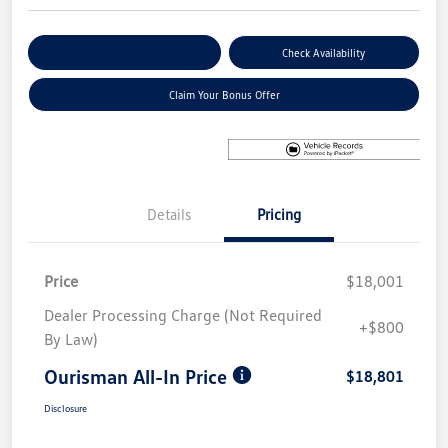
Explore Payment Options
Check Availability
Claim Your Bonus Offer
Details
Pricing
Price
$18,001
Dealer Processing Charge (Not Required
+$800
By Law)
Ourisman All-In Price
$18,801
Disclosure