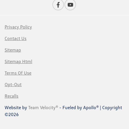
Privacy Policy
Contact Us
Sitemap
Sitemap Html
Terms Of Use
Opt-Out
Recalls
Website by
Team Velocity®
- Fueled by Apollo® | Copyright
©2026