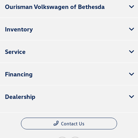
Ourisman Volkswagen of Bethesda
Inventory
Service
Financing
Dealership
Contact Us