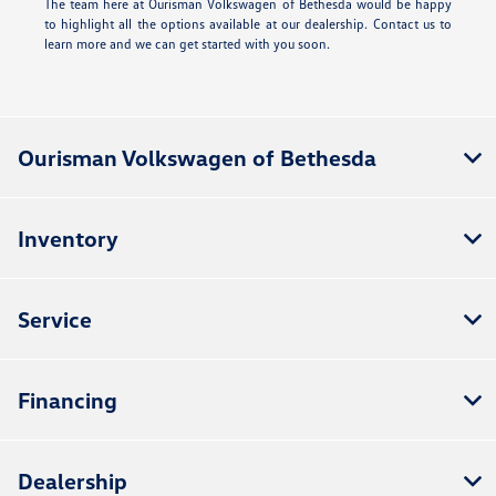
The team here at Ourisman Volkswagen of Bethesda would be happy
to highlight all the options available at our dealership. Contact us to
learn more and we can get started with you soon.
Ourisman Volkswagen of Bethesda
Inventory
Service
Financing
Dealership