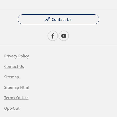
Contact Us
Privacy Policy
Contact Us
Sitemap
Sitemap Html
Terms Of Use
Opt-Out