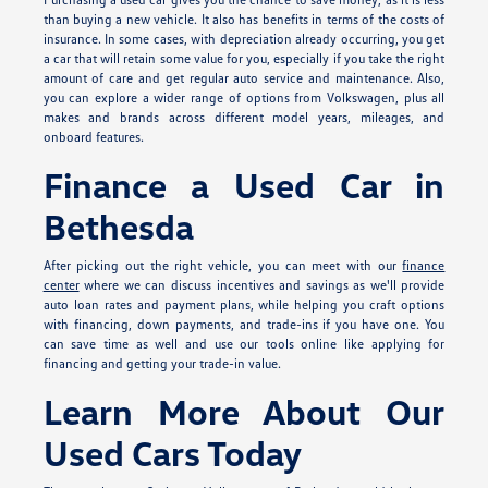
than buying a new vehicle. It also has benefits in terms of the costs of
insurance. In some cases, with depreciation already occurring, you get
a car that will retain some value for you, especially if you take the right
amount of care and get regular auto service and maintenance. Also,
you can explore a wider range of options from Volkswagen, plus all
makes and brands across different model years, mileages, and
onboard features.
Finance a Used Car in
Bethesda
After picking out the right vehicle, you can meet with our
finance
center
where we can discuss incentives and savings as we'll provide
auto loan rates and payment plans, while helping you craft options
with financing, down payments, and trade-ins if you have one. You
can save time as well and use our tools online like applying for
financing and getting your trade-in value.
Learn More About Our
Used Cars Today