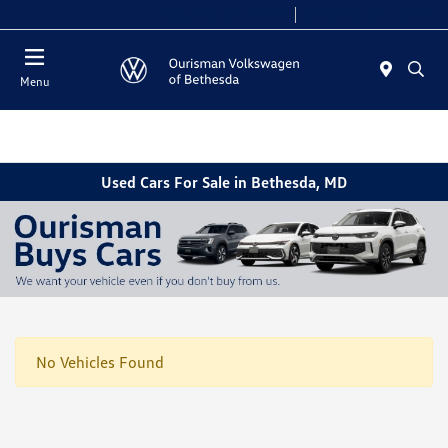
Today 11:00 AM - 5:00 PM
Service 9:00 AM - 4:00 PM
Menu
Used Cars For Sale in Bethesda, MD
No Vehicles Found