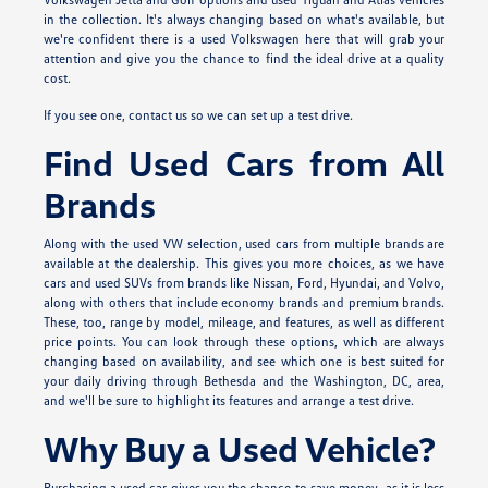
in the collection. It's always changing based on what's available, but
we're confident there is a used Volkswagen here that will grab your
attention and give you the chance to find the ideal drive at a quality
cost.
If you see one, contact us so we can set up a test drive.
Find Used Cars from All
Brands
Along with the used VW selection, used cars from multiple brands are
available at the dealership. This gives you more choices, as we have
cars and used SUVs from brands like Nissan, Ford, Hyundai, and Volvo,
along with others that include economy brands and premium brands.
These, too, range by model, mileage, and features, as well as different
price points. You can look through these options, which are always
changing based on availability, and see which one is best suited for
your daily driving through Bethesda and the Washington, DC, area,
and we'll be sure to highlight its features and arrange a test drive.
Why Buy a Used Vehicle?
Purchasing a used car gives you the chance to save money, as it is less