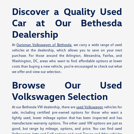
Discover a Quality Used
Car at Our Bethesda
Dealership
At
Ourisman Volkswagen of Bethesda
, we carry a wide range of used
vehicles at the dealership, which allows you to save on your next
purchase. For those around the Arlington, Alexandria, Fairfax, and
Washington, DC, areas who want to find affordable options at lower
costs than buying a new vehicle, you're encouraged to check out what
we offer and view our selection.
Browse Our Used
Volkswagen Selection
At our Bethesda VW dealership, there are
used Volkswagen
vehicles for
sale, including certified pre-owned options for those who want a
lightly used, lower mileage option that has been inspected and has
manufacturer warranty options. The other used VW options are just as
good, but range by mileage, options, and price. You can find used
Volkswagen Jetta and Golf options and used Tiguan and Atlas vehicles