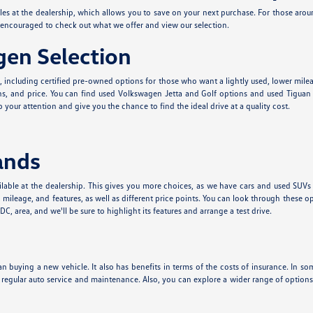
cles at the dealership, which allows you to save on your next purchase. For those aro
e encouraged to check out what we offer and view our selection.
en Selection
e, including certified pre-owned options for those who want a lightly used, lower mil
s, and price. You can find used Volkswagen Jetta and Golf options and used Tiguan a
 your attention and give you the chance to find the ideal drive at a quality cost.
ands
lable at the dealership. This gives you more choices, as we have cars and used SUVs
leage, and features, as well as different price points. You can look through these o
, area, and we'll be sure to highlight its features and arrange a test drive.
n buying a new vehicle. It also has benefits in terms of the costs of insurance. In som
t regular auto service and maintenance. Also, you can explore a wider range of optio