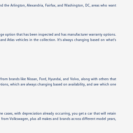
und the Arlington, Alexandria, Fairfax, and Washington, DC, areas who want
eage option that has been inspected and has manufacturer warranty options.
nd Atlas vehicles in the collection. It's always changing based on what's
 from brands like Nissan, Ford, Hyundai, and Volvo, along with others that
ptions, which are always changing based on availability, and see which one
e cases, with depreciation already occurring, you get a car that will retain
ns from Volkswagen, plus all makes and brands across different model years,