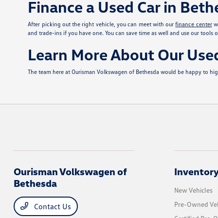
Finance a Used Car in Bet
After picking out the right vehicle, you can meet with our
finance center
wh
and trade-ins if you have one. You can save time as well and use our tools o
Learn More About Our Use
The team here at Ourisman Volkswagen of Bethesda would be happy to highli
Ourisman Volkswagen of
Inventor
Bethesda
New Vehicles
Pre-Owned Veh
Contact Us