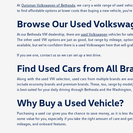
At
Ourisman Volkswagen of Bethesda
, we carry a wide range of used vehi
to find affordable options at lower costs than buying a new vehicle, you'r
Browse Our Used Volkswag
At our Bethesda VW dealership, there are
used Volkswagen
vehicles for sal
The other used VW options are just as good, but range by mileage, option
available, but we're confident there is a used Volkswagen here that will grab
If you see one, contact us so we can set up a test drive.
Find Used Cars from All Br
Along with the used VW selection, used cars from multiple brands are avai
include economy brands and premium brands. These, too, range by model, mi
is best suited for your daily driving through Bethesda and the Washington, DC
Why Buy a Used Vehicle?
Purchasing a used car gives you the chance to save money, as it is less tha
some value for you, especially if you take the right amount of care and ge
mileages, and onboard features.