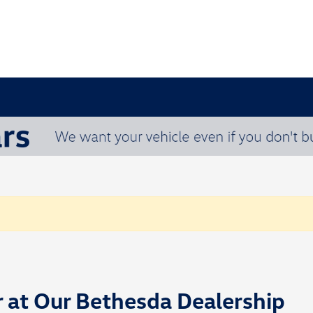
r at Our Bethesda Dealership