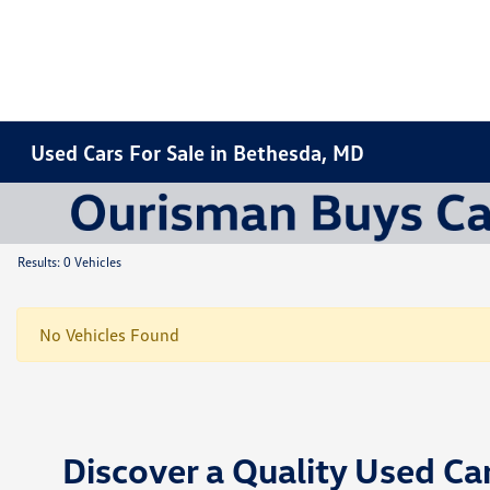
Used Cars For Sale in Bethesda, MD
Results: 0 Vehicles
No Vehicles Found
Discover a Quality Used Ca