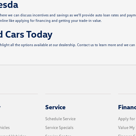
hesda
ere we can discuss incentives and savings as we'll provide auto loan rates and paym
nline like applying for financing and getting your trade-in value.
d Cars Today
ght all the options available at our dealership. Contact us to learn more and we can 
y
Service
Finan
Schedule Service
Apply for
icles
Service Specials
Value My 