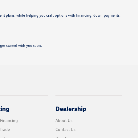
ent plans, while helping you craft options with financing, down payments,
get started with you soon.
cing
Dealership
 Financing
About Us
Trade
Contact Us