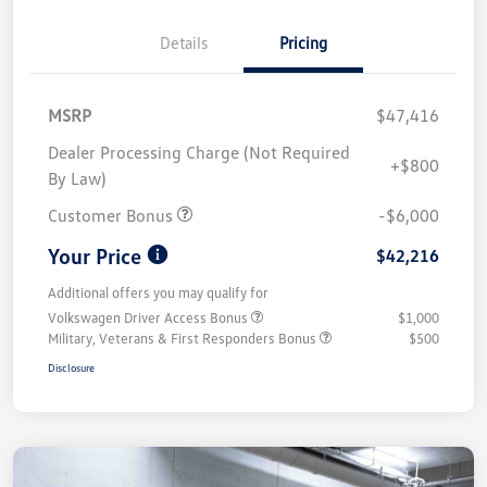
Details
Pricing
MSRP
$47,416
Dealer Processing Charge (Not Required
+$800
By Law)
Customer Bonus
-$6,000
Your Price
$42,216
Additional offers you may qualify for
Volkswagen Driver Access Bonus
$1,000
Military, Veterans & First Responders Bonus
$500
Disclosure