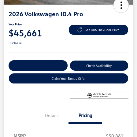
2026 Volkswagen ID.4 Pro
Your Price
$45,661
Get Out-The-Door Price
Disclosure
Explore Payment Options
Check Availability
Claim Your Bonus Offer
Details
Pricing
MSRP
$50,861