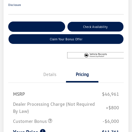
Disclosure
Explore Payment Options
Check Availability
Claim Your Bonus Offer
Details
Pricing
MSRP
$46,961
Dealer Processing Charge (Not Required
+$800
By Law)
Customer Bonus
-$6,000