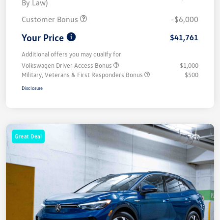
By Law)
Customer Bonus
-$6,000
Your Price
$41,761
Additional offers you may qualify for
Volkswagen Driver Access Bonus
$1,000
Military, Veterans & First Responders Bonus
$500
Disclosure
Great Deal