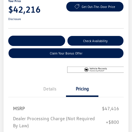
Your Price
$42,216
Get Out-The-Door Price
Disclosure
Explore Payment Options
Check Availability
Claim Your Bonus Offer
Details
Pricing
MSRP
$47,416
Dealer Processing Charge (Not Required
+$800
By Law)