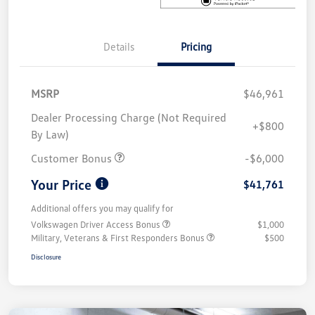
Details
Pricing
MSRP
$46,961
Dealer Processing Charge (Not Required
+$800
By Law)
Customer Bonus
-$6,000
Your Price
$41,761
Additional offers you may qualify for
Volkswagen Driver Access Bonus
$1,000
Military, Veterans & First Responders Bonus
$500
Disclosure