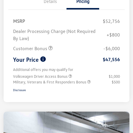
Details
Pricing
MSRP
$52,756
Dealer Processing Charge (Not Required
+$800
By Law)
Customer Bonus
-$6,000
Your Price
$47,556
Additional offers you may qualify for
Volkswagen Driver Access Bonus
$1,000
Military, Veterans & First Responders Bonus
$500
Disclosure