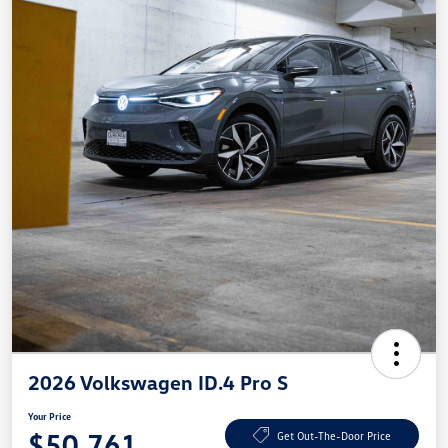
2026 Volkswagen ID.4 Pro S
Your Price
$50,761
Get Out-The-Door Price