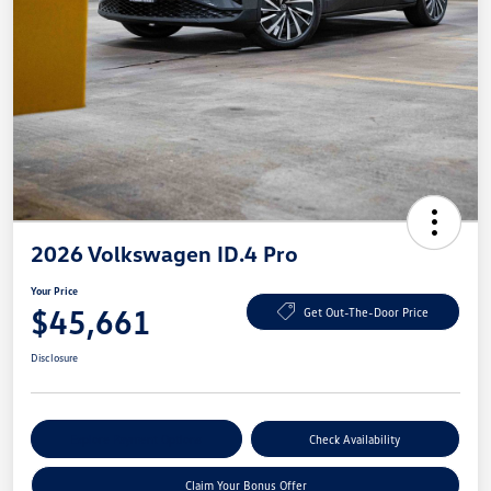
2026 Volkswagen ID.4 Pro
Your Price
$45,661
Get Out-The-Door Price
Disclosure
Explore Payment Options
Check Availability
Claim Your Bonus Offer