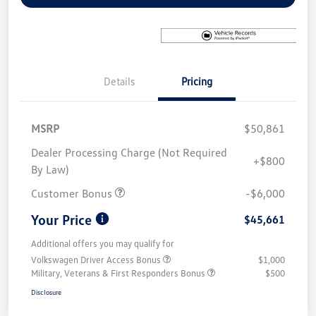
Details
Pricing
MSRP
$50,861
Dealer Processing Charge (Not Required
+$800
By Law)
Customer Bonus
-$6,000
Your Price
$45,661
Additional offers you may qualify for
Volkswagen Driver Access Bonus
$1,000
Military, Veterans & First Responders Bonus
$500
Disclosure