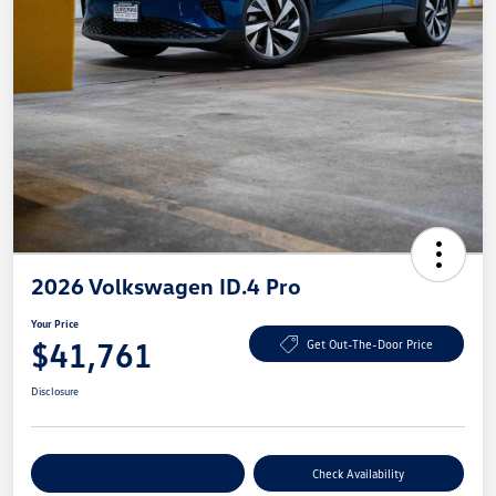
2026 Volkswagen ID.4 Pro
Your Price
$41,761
Get Out-The-Door Price
Disclosure
Explore Payment Options
Check Availability