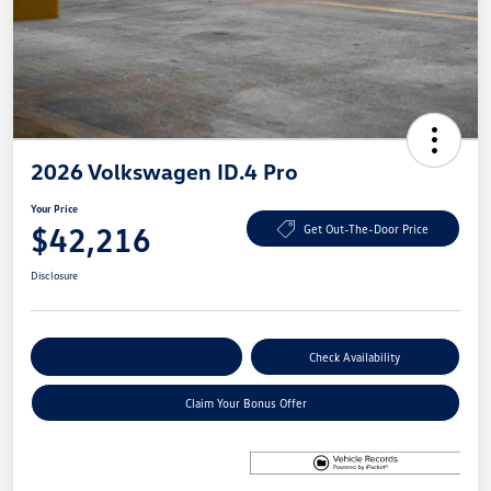
2026 Volkswagen ID.4 Pro
Your Price
$42,216
Get Out-The-Door Price
Disclosure
Explore Payment Options
Check Availability
Claim Your Bonus Offer