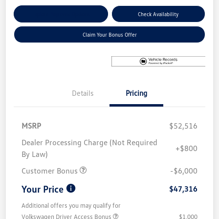
Explore Payment Options
Check Availability
Claim Your Bonus Offer
Details
Pricing
MSRP
$52,516
Dealer Processing Charge (Not Required
+$800
By Law)
Customer Bonus
-$6,000
Your Price
$47,316
Additional offers you may qualify for
Volkswagen Driver Access Bonus
$1,000