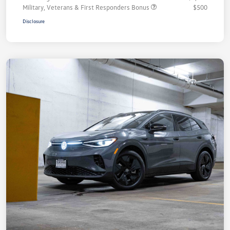
Military, Veterans & First Responders Bonus
$500
Disclosure