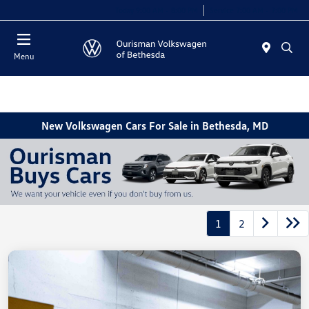
Today 9:00 AM - 8:00 PM
Service 7:00 AM - 7:00 PM
Menu
New Volkswagen Cars For Sale in Bethesda, MD
1
2