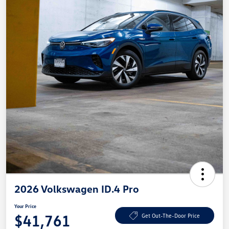
2026 Volkswagen ID.4 Pro
Your Price
$41,761
Get Out-The-Door Price