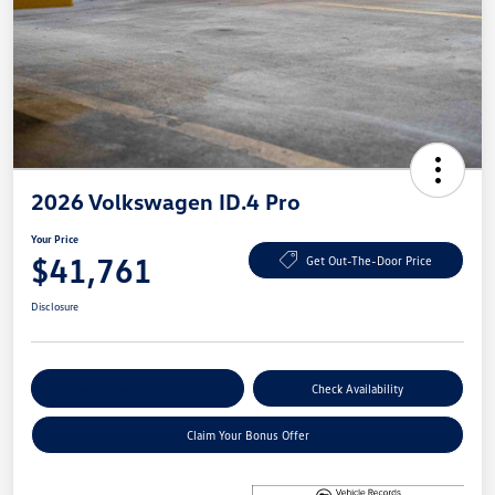
2026 Volkswagen ID.4 Pro
Your Price
$41,761
Get Out-The-Door Price
Disclosure
Explore Payment Options
Check Availability
Claim Your Bonus Offer