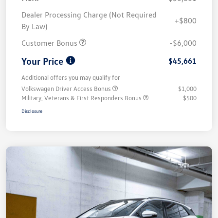
Dealer Processing Charge (Not Required
+$800
By Law)
Customer Bonus
-$6,000
Your Price
$45,661
Additional offers you may qualify for
Volkswagen Driver Access Bonus
$1,000
Military, Veterans & First Responders Bonus
$500
Disclosure