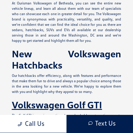
At Ourisman Volkswagen of Bethesda, you can see the entire new
vehicle lineup, and learn all about them with our team of specialists
who can showcase each one in greater detail for you. The Volkswagen
brand is synonymous with practicality, versatility, and quality, and
we're confident that we can find the ideal choice for you as there are
sedans, hatchbacks, SUVs and EVs all available at our dealership
serving those in and around the Washington, DC area and we're
happy to get started and highlight them all for you.
New Volkswagen
Hatchbacks
Our hatchbacks offer efficiency, along with features and performance
that make them fun to drive and always a popular choice among those
in the area looking for a new vehicle. We're happy to explore them
with you and highlight why they appeal to so many.
Volkswagen Golf GTI
The Golf GTI is a unique option always lauded by automotive experts
and those who love driving a compact hot hatch. It has a spirited
Text Us
Call Us
exterior design with red accents both inside and out and patterned
upholstery options on the interior. It can offer you 241 horsepower