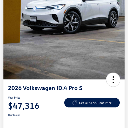
2026 Volkswagen ID.4 Pro S
Your Price
$47,316
Get Out-The-Door Price
Disclosure