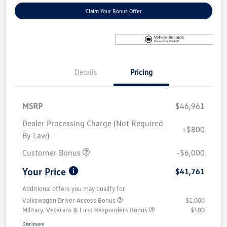
Claim Your Bonus Offer
Details
Pricing
MSRP
$46,961
Dealer Processing Charge (Not Required
+$800
By Law)
Customer Bonus
-$6,000
Your Price
$41,761
Additional offers you may qualify for
Volkswagen Driver Access Bonus
$1,000
Military, Veterans & First Responders Bonus
$500
Disclosure