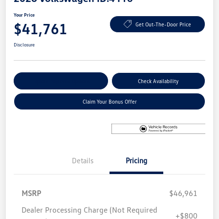
Your Price
$41,761
Get Out-The-Door Price
Disclosure
Explore Payment Options
Check Availability
Claim Your Bonus Offer
Details
Pricing
MSRP
$46,961
Dealer Processing Charge (Not Required
+$800