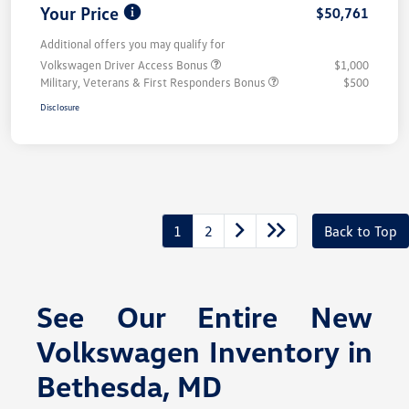
Your Price
$50,761
Additional offers you may qualify for
Volkswagen Driver Access Bonus
$1,000
Military, Veterans & First Responders Bonus
$500
Disclosure
1
2
Back to Top
See Our Entire New
Volkswagen Inventory in
Bethesda, MD