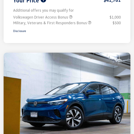
Your Price
$41,761
Additional offers you may qualify for
Volkswagen Driver Access Bonus
$1,000
Military, Veterans & First Responders Bonus
$500
Disclosure