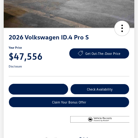
2026 Volkswagen ID.4 Pro S
Your Price
$47,556
Get Out-The-Door Price
Disclosure
Explore Payment Options
Check Availability
Claim Your Bonus Offer