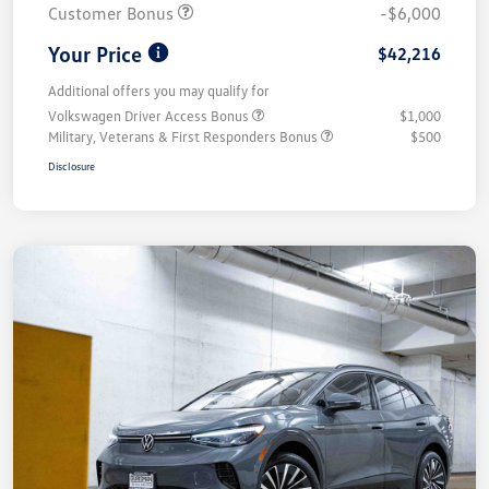
Customer Bonus
-$6,000
Your Price
$42,216
Additional offers you may qualify for
Volkswagen Driver Access Bonus
$1,000
Military, Veterans & First Responders Bonus
$500
Disclosure