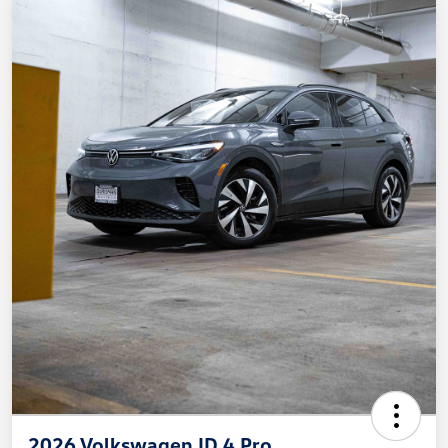
2026 Volkswagen ID.4 Pro