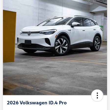
2026 Volkswagen ID.4 Pro