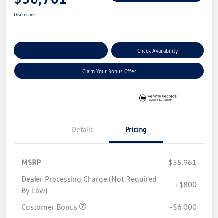
Disclosure
Explore Payment Options
Check Availability
Claim Your Bonus Offer
Details
Pricing
MSRP
$55,961
Dealer Processing Charge (Not Required
+$800
By Law)
Customer Bonus
-$6,000