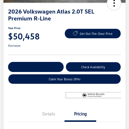
2026 Volkswagen Atlas 2.0T SEL
Premium R-Line
Your Price
$50,458
Get Out-The-Door Price
Disclosure
Explore Payment Options
Check Availability
Claim Your Bonus Offer
Details
Pricing