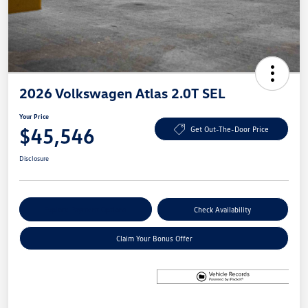
2026 Volkswagen Atlas 2.0T SEL
Your Price
$45,546
Get Out-The-Door Price
Disclosure
Explore Payment Options
Check Availability
Claim Your Bonus Offer