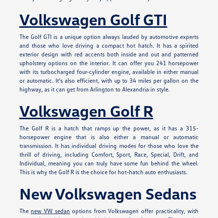
Volkswagen Golf GTI
The Golf GTI is a unique option always lauded by automotive experts
and those who love driving a compact hot hatch. It has a spirited
exterior design with red accents both inside and out and patterned
upholstery options on the interior. It can offer you 241 horsepower
with its turbocharged four-cylinder engine, available in either manual
or automatic. It's also efficient, with up to 34 miles per gallon on the
highway, as it can get from Arlington to Alexandria in style.
Volkswagen Golf R
The Golf R is a hatch that ramps up the power, as it has a 315-
horsepower engine that is also either a manual or automatic
transmission. It has individual driving modes for those who love the
thrill of driving, including Comfort, Sport, Race, Special, Drift, and
Individual, meaning you can truly have some fun behind the wheel.
This is why the Golf R is the choice for hot-hatch auto enthusiasts.
New Volkswagen Sedans
The
new VW sedan
options from Volkswagen offer practicality, with