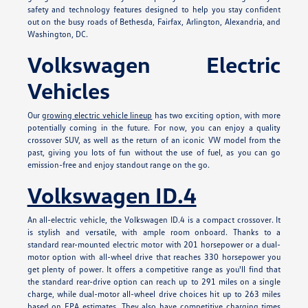
safety and technology features designed to help you stay confident
out on the busy roads of Bethesda, Fairfax, Arlington, Alexandria, and
Washington, DC.
Volkswagen Electric
Vehicles
Our
growing electric vehicle lineup
has two exciting option, with more
potentially coming in the future. For now, you can enjoy a quality
crossover SUV, as well as the return of an iconic VW model from the
past, giving you lots of fun without the use of fuel, as you can go
emission-free and enjoy standout range on the go.
Volkswagen ID.4
An all-electric vehicle, the Volkswagen ID.4 is a compact crossover. It
is stylish and versatile, with ample room onboard. Thanks to a
standard rear-mounted electric motor with 201 horsepower or a dual-
motor option with all-wheel drive that reaches 330 horsepower you
get plenty of power. It offers a competitive range as you'll find that
the standard rear-drive option can reach up to 291 miles on a single
charge, while dual-motor all-wheel drive choices hit up to 263 miles
based on EPA estimates. They also have competitive charging times