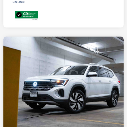
Disclosure