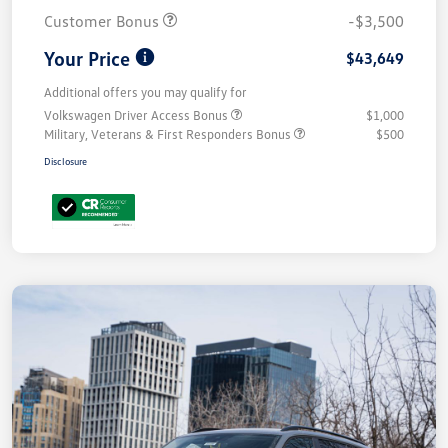
Customer Bonus
-$3,500
Your Price
$43,649
Additional offers you may qualify for
Volkswagen Driver Access Bonus
$1,000
Military, Veterans & First Responders Bonus
$500
Disclosure