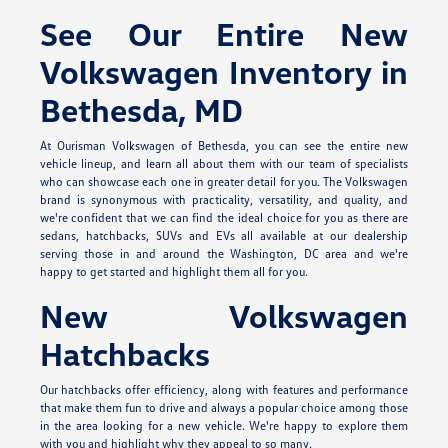
See Our Entire New
Volkswagen Inventory in
Bethesda, MD
At Ourisman Volkswagen of Bethesda, you can see the entire new
vehicle lineup, and learn all about them with our team of specialists
who can showcase each one in greater detail for you. The Volkswagen
brand is synonymous with practicality, versatility, and quality, and
we're confident that we can find the ideal choice for you as there are
sedans, hatchbacks, SUVs and EVs all available at our dealership
serving those in and around the Washington, DC area and we're
happy to get started and highlight them all for you.
New Volkswagen
Hatchbacks
Our hatchbacks offer efficiency, along with features and performance
that make them fun to drive and always a popular choice among those
in the area looking for a new vehicle. We're happy to explore them
with you and highlight why they appeal to so many.