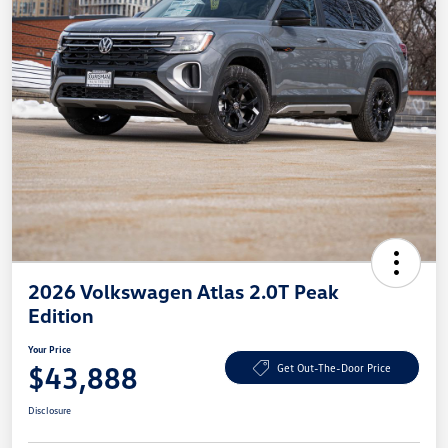
2026 Volkswagen Atlas 2.0T Peak
Edition
Your Price
$43,888
Get Out-The-Door Price
Disclosure