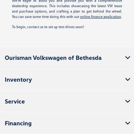
We're eager to assist you and provide you with a comprehensive
dealership experience. This includes showcasing the latest VW lease
and purchase options, and crafting a plan to get behind the wheel.
You can save some time doing this with our
online finance application
.
To begin, contact us to set up test drives soon!
Ourisman Volkswagen of Bethesda
Inventory
Service
Financing