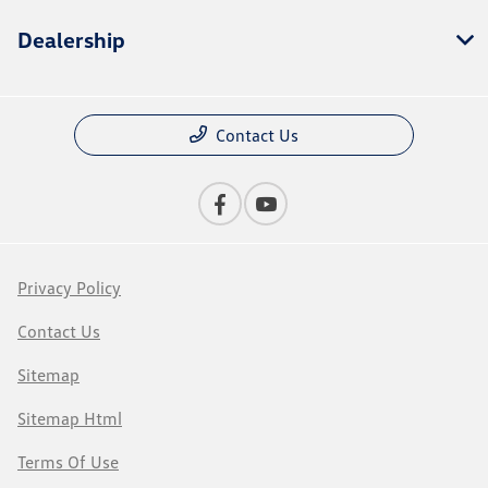
Dealership
Contact Us
Privacy Policy
Contact Us
Sitemap
Sitemap Html
Terms Of Use