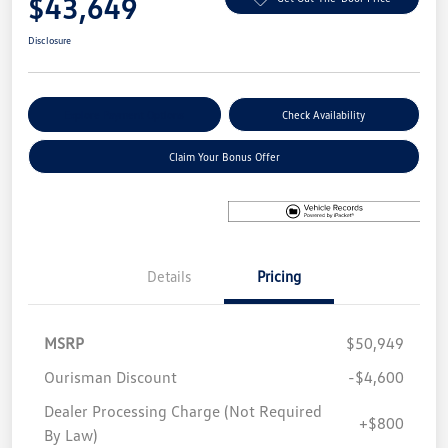
$43,649
Disclosure
Explore Payment Options
Check Availability
Claim Your Bonus Offer
Details
Pricing
MSRP
$50,949
Ourisman Discount
-$4,600
Dealer Processing Charge (Not Required
+$800
By Law)