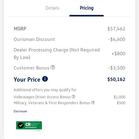
Details
Pricing
MSRP
$57,462
Ourisman Discount
-$4,600
Dealer Processing Charge (Not Required
+$800
By Law)
Customer Bonus
-$3,500
Your Price
$50,162
Additional offers you may qualify for
Volkswagen Driver Access Bonus
$1,000
Military, Veterans & First Responders Bonus
$500
Disclosure