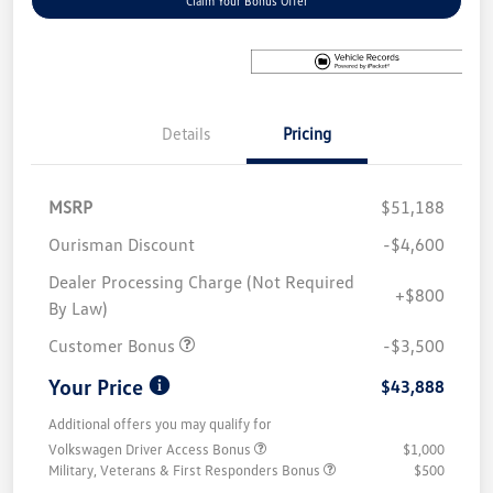
Claim Your Bonus Offer
Details
Pricing
MSRP
$51,188
Ourisman Discount
-$4,600
Dealer Processing Charge (Not Required
+$800
By Law)
Customer Bonus
-$3,500
Your Price
$43,888
Additional offers you may qualify for
Volkswagen Driver Access Bonus
$1,000
Military, Veterans & First Responders Bonus
$500