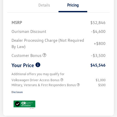
Details
Pricing
MSRP
$52,846
Ourisman Discount
-$4,600
Dealer Processing Charge (Not Required
+$800
By Law)
Customer Bonus
-$3,500
Your Price
$45,546
Additional offers you may qualify for
Volkswagen Driver Access Bonus
$1,000
Military, Veterans & First Responders Bonus
$500
Disclosure