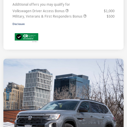
Additional offers you may qualify for
Volkswagen Driver Access Bonus
$1,000
Military, Veterans & First Responders Bonus
$500
Disclosure