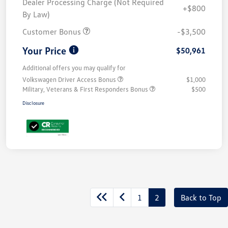
Dealer Processing Charge (Not Required
+$800
By Law)
Customer Bonus
-$3,500
Your Price
$50,961
Additional offers you may qualify for
Volkswagen Driver Access Bonus
$1,000
Military, Veterans & First Responders Bonus
$500
Disclosure
1
2
Back to Top