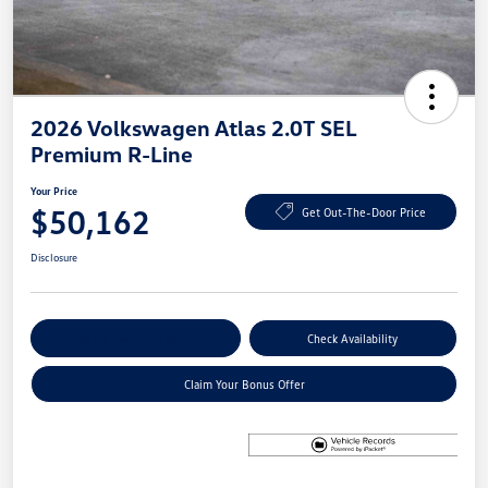
2026 Volkswagen Atlas 2.0T SEL
Premium R-Line
Your Price
$50,162
Get Out-The-Door Price
Disclosure
Explore Payment Options
Check Availability
Claim Your Bonus Offer