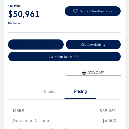
Your Price
$50,961
Get Out-The-Door Price
Disclosure
Explore Payment Options
Check Availability
Claim Your Bonus Offer
Details
Pricing
MSRP
$58,261
Ourisman Discount
-$4,600