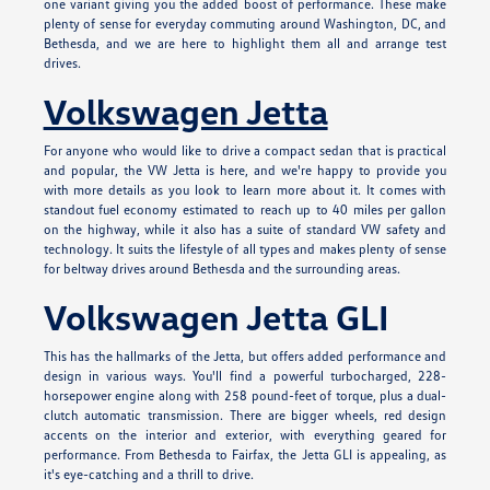
one variant giving you the added boost of performance. These make
plenty of sense for everyday commuting around Washington, DC, and
Bethesda, and we are here to highlight them all and arrange test
drives.
Volkswagen Jetta
For anyone who would like to drive a compact sedan that is practical
and popular, the VW Jetta is here, and we're happy to provide you
with more details as you look to learn more about it. It comes with
standout fuel economy estimated to reach up to 40 miles per gallon
on the highway, while it also has a suite of standard VW safety and
technology. It suits the lifestyle of all types and makes plenty of sense
for beltway drives around Bethesda and the surrounding areas.
Volkswagen Jetta GLI
This has the hallmarks of the Jetta, but offers added performance and
design in various ways. You'll find a powerful turbocharged, 228-
horsepower engine along with 258 pound-feet of torque, plus a dual-
clutch automatic transmission. There are bigger wheels, red design
accents on the interior and exterior, with everything geared for
performance. From Bethesda to Fairfax, the Jetta GLI is appealing, as
it's eye-catching and a thrill to drive.