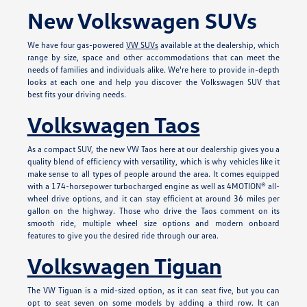
New Volkswagen SUVs
We have four gas-powered
VW SUVs
available at the dealership, which
range by size, space and other accommodations that can meet the
needs of families and individuals alike. We're here to provide in-depth
looks at each one and help you discover the Volkswagen SUV that
best fits your driving needs.
Volkswagen Taos
As a compact SUV, the new VW Taos here at our dealership gives you a
quality blend of efficiency with versatility, which is why vehicles like it
make sense to all types of people around the area. It comes equipped
with a 174-horsepower turbocharged engine as well as 4MOTION® all-
wheel drive options, and it can stay efficient at around 36 miles per
gallon on the highway. Those who drive the Taos comment on its
smooth ride, multiple wheel size options and modern onboard
features to give you the desired ride through our area.
Volkswagen Tiguan
The VW Tiguan is a mid-sized option, as it can seat five, but you can
opt to seat seven on some models by adding a third row. It can