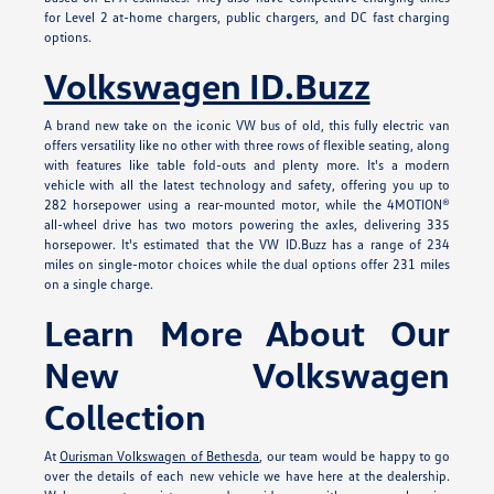
for Level 2 at-home chargers, public chargers, and DC fast charging
options.
Volkswagen ID.Buzz
A brand new take on the iconic VW bus of old, this fully electric van
offers versatility like no other with three rows of flexible seating, along
with features like table fold-outs and plenty more. It's a modern
vehicle with all the latest technology and safety, offering you up to
282 horsepower using a rear-mounted motor, while the 4MOTION®
all-wheel drive has two motors powering the axles, delivering 335
horsepower. It's estimated that the VW ID.Buzz has a range of 234
miles on single-motor choices while the dual options offer 231 miles
on a single charge.
Learn More About Our
New Volkswagen
Collection
At
Ourisman Volkswagen of Bethesda
, our team would be happy to go
over the details of each new vehicle we have here at the dealership.