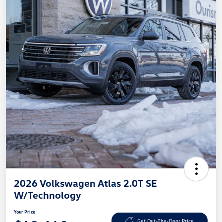
2026 Volkswagen Atlas 2.0T SE
W/Technology
Your Price
Get Out-The-Door Price