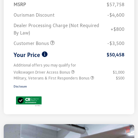
MSRP
$57,758
Ourisman Discount
-$4,600
Dealer Processing Charge (Not Required
+$800
By Law)
Customer Bonus
-$3,500
Your Price
$50,458
Additional offers you may qualify for
Volkswagen Driver Access Bonus
$1,000
Military, Veterans & First Responders Bonus
$500
Disclosure