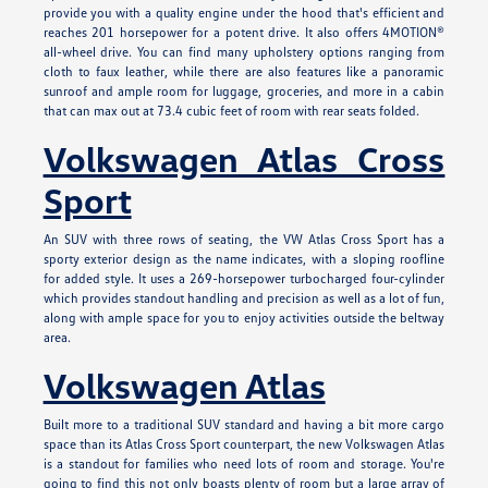
provide you with a quality engine under the hood that's efficient and
reaches 201 horsepower for a potent drive. It also offers 4MOTION®
all-wheel drive. You can find many upholstery options ranging from
cloth to faux leather, while there are also features like a panoramic
sunroof and ample room for luggage, groceries, and more in a cabin
that can max out at 73.4 cubic feet of room with rear seats folded.
Volkswagen Atlas Cross
Sport
An SUV with three rows of seating, the VW Atlas Cross Sport has a
sporty exterior design as the name indicates, with a sloping roofline
for added style. It uses a 269-horsepower turbocharged four-cylinder
which provides standout handling and precision as well as a lot of fun,
along with ample space for you to enjoy activities outside the beltway
area.
Volkswagen Atlas
Built more to a traditional SUV standard and having a bit more cargo
space than its Atlas Cross Sport counterpart, the new Volkswagen Atlas
is a standout for families who need lots of room and storage. You're
going to find this not only boasts plenty of room but a large array of