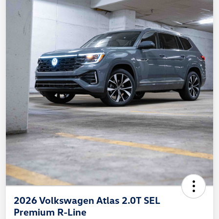
2026 Volkswagen Atlas 2.0T SEL
Premium R-Line