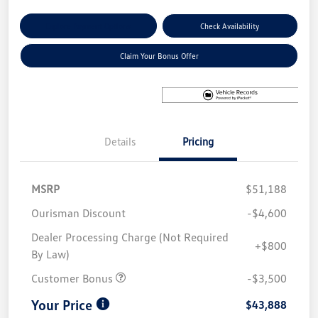
Explore Payment Options
Check Availability
Claim Your Bonus Offer
Details
Pricing
MSRP
$51,188
Ourisman Discount
-$4,600
Dealer Processing Charge (Not Required
+$800
By Law)
Customer Bonus
-$3,500
Your Price
$43,888