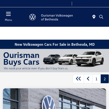
Today 9:00 AM - 8:00 PM
Service 7:00 AM - 7:00 PM
Menu
New Volkswagen Cars For Sale in Bethesda, MD
1
2