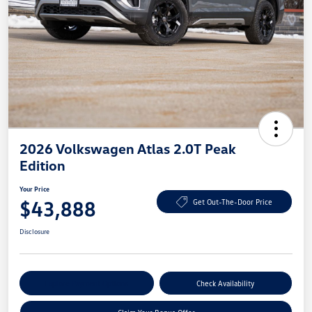
2026 Volkswagen Atlas 2.0T Peak
Edition
Your Price
$43,888
Get Out-The-Door Price
Disclosure
Explore Payment Options
Check Availability