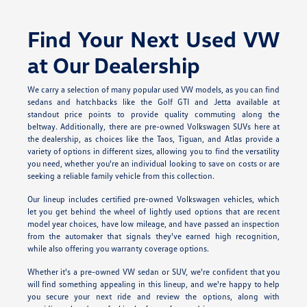
Find Your Next Used VW
at Our Dealership
We carry a selection of many popular used VW models, as you can find
sedans and hatchbacks like the Golf GTI and Jetta available at
standout price points to provide quality commuting along the
beltway. Additionally, there are pre-owned Volkswagen SUVs here at
the dealership, as choices like the Taos, Tiguan, and Atlas provide a
variety of options in different sizes, allowing you to find the versatility
you need, whether you're an individual looking to save on costs or are
seeking a reliable family vehicle from this collection.
Our lineup includes certified pre-owned Volkswagen vehicles, which
let you get behind the wheel of lightly used options that are recent
model year choices, have low mileage, and have passed an inspection
from the automaker that signals they've earned high recognition,
while also offering you warranty coverage options.
Whether it's a pre-owned VW sedan or SUV, we're confident that you
will find something appealing in this lineup, and we're happy to help
you secure your next ride and review the options, along with