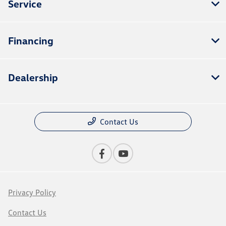
Service
Financing
Dealership
Contact Us
Privacy Policy
Contact Us