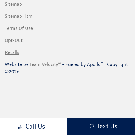
Sitemap
Sitemap Html
Terms Of Use
Opt-Out
Recalls
Website by
Team Velocity®
- Fueled by Apollo® | Copyright
©2026
Text Us
Call Us