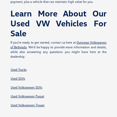
payment, plus a vehicle that can maintain high value for you.
Learn More About Our
Used VW Vehicles For
Sale
If you're ready to get started, contact us here at
Ourisman Volkswagen
of Bethesda
. We'd be happy to provide more information and details,
while also answering any questions you might have here at the
dealership.
Used Trucks
Used SUVs
Used Volkswagen SUVs
Used Volkswagen Passat
Used Volkswagen Tiguan