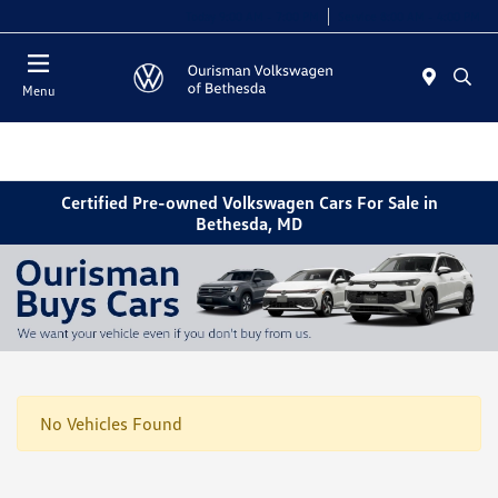
Today 9:00 AM - 7:00 PM
Service 8:00 AM - 4:00 PM
Menu
Certified Pre-owned Volkswagen Cars For Sale in
Bethesda, MD
No Vehicles Found