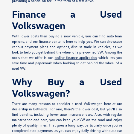
providing a hands-on feel in the form of a test drive.
Finance a Used
Volkswagen
With lower costs than buying a new vehicle, you can find auto loan
options, and our finance center is here to help you. We can showcase
various payment plans and options, discuss trade-in vehicles, as we
look to help you get behind the wheel of a pre-owned VW. Among the
tools that we offer is our
online finance application
which lets you
save time and paperwork when looking to get behind the wheel of a
used VW.
Why Buy a Used
Volkswagen?
There are many reasons to consider a used Volkswagen here at our
dealership in Bethesda. For one, there's the lower cost, but you'll also
find benefits, including lower auto insurance rates. Also, with regular
maintenance and care, you can keep your VW on the road and enjoy
plenty of quality miles. That goes a long way, particularly once you've
completed auto payments, as you can enjoy daily driving without a car