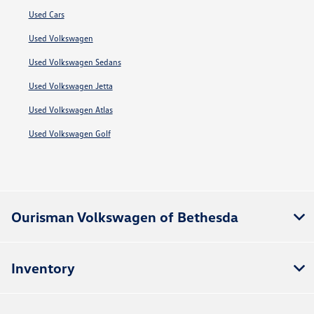
Used Cars
Used Volkswagen
Used Volkswagen Sedans
Used Volkswagen Jetta
Used Volkswagen Atlas
Used Volkswagen Golf
Ourisman Volkswagen of Bethesda
Inventory